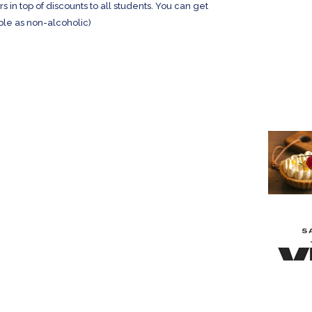
in top of discounts to all students. You can get
ble as non-alcoholic)