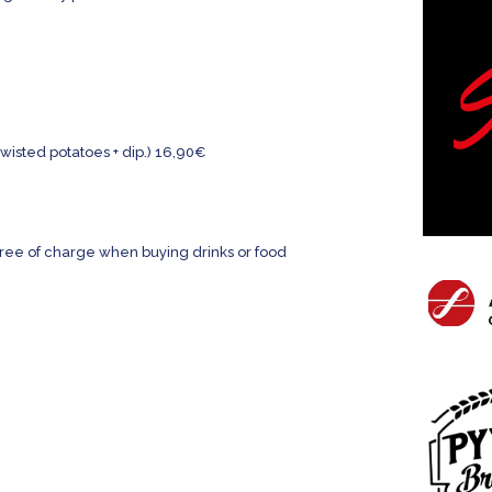
wisted potatoes + dip.) 16,90€
free of charge when buying drinks or food