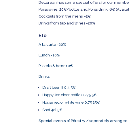
DeLorean has some special offers for our members 
Pörssiwine, 20€/bottle and Pörssidrink, 6€ (Availa
Cocktails from the menu -2€
Drinks from tap and wines -20%
Elo
A la carte -20%
Lunch -10%
Pizzelo & beer 10€
Drinks:
Draft beer III 0,4 5€
Happy Joe cider bottle 0,275 5€
House red or white wine 0,75 25€
Shot 4cl 5€
Special events of Pörssi ry / seperately arranged: