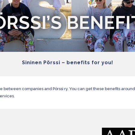
ÖRSSI’S BENEFI
Sininen Pörssi – benefits for you!
me between companies and Pörssi ry. You can get these benefits aroun
services.