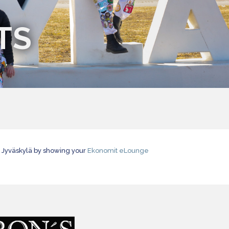
TS
d Jyväskylä by showing your
Ekonomit eLounge