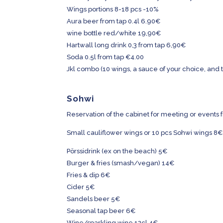
Wings portions 8-18 pcs -10%
Aura beer from tap 0.4l 6.90€
wine bottle red/white
19,90€
Hartwall long drink 0,3 from tap 6,90€
Soda 0.5l from tap €4.00
Jkl combo (10 wings, a sauce of your choice, and t
Sohwi
Reservation of the cabinet for meeting or events 
Small cauliflower wings or 10 pcs Sohwi wings 8€
Pörssidrink (ex on the beach) 5€
Burger & fries (smash/vegan) 14€
Fries & dip 6€
Cider 5€
Sandels beer 5€
Seasonal tap beer 6€
Wine/sparkling wine 12cl 4€