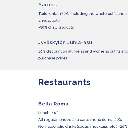
Aaron’s
Tails rental 170€ (including the whole outfit and th
annual ball)
-30% of all products
Jyväskylän Juhla-asu
10% discount on all men’s and women’s outfits and
purchase prices
Restaurants
Bella Roma
Lunch -10%
All regular-priced à la carte menu items -20%
Non-alcoholic drinks (sodas, mocktails, etc.) -20%