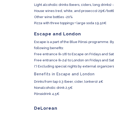
Light alcoholic drinks (beers, ciders, long drinks)
House wines (red, white, and prosecco) 29€/bottle 
Other wine bottles -20%
Pizza with three toppings + large soda 19.50€
Escape and London
Escape is a part of the Blue Pörssi-programme. By 
following benefits:
Free entrance (k-18) to Escape on Fridays and Sat
Free entrance (k-24) to London on Fridays and Sat
(*) Excluding special nights by external organizers 
Benefits in Escape and London
Drinks from tap 0,3 (beer, cider, lonkero) 4€
Nonalcoholic drink 2,5€
Pörssidrink 4,5€
DeLorean