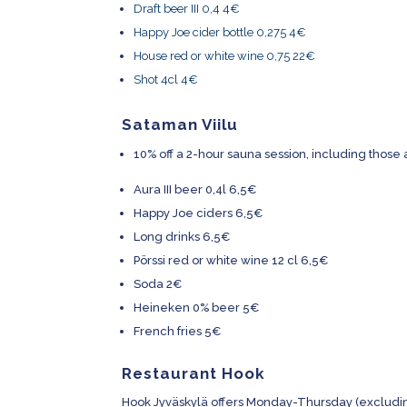
Draft beer III 0,4 4€
Happy Joe cider bottle 0,275 4€
House red or white wine 0,75 22€
Shot 4cl 4€
Sataman Viilu
10% off a 2-hour sauna session, including thos
Aura III beer 0,4l 6,5€
Happy Joe ciders 6,5€
Long drinks 6,5€
Pörssi red or white wine 12 cl 6,5€
Soda 2€
Heineken 0% beer 5€
French fries 5€
Restaurant Hook
Hook Jyväskylä offers Monday-Thursday (excludin