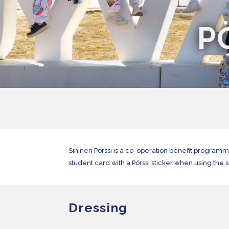
P
Sininen Pörssi is a co-operation benefit program
student card with a Pörssi sticker when using the 
Dressing