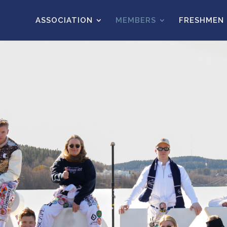
ASSOCIATION
MEMBERS
FRESHMEN