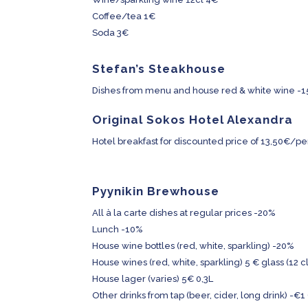
Coffee/tea 1€
Soda 3€
Stefan’s Steakhouse
Dishes from menu and house red & white wine -
Original Sokos Hotel Alexandra
Hotel breakfast for discounted price of 13,50€/p
Pyynikin Brewhouse
All à la carte dishes at regular prices -20%
Lunch -10%
House wine bottles (red, white, sparkling) -20%
House wines (red, white, sparkling) 5 € glass (12 cl
House lager (varies) 5€ 0,3L
Other drinks from tap (beer, cider, long drink) -€1 