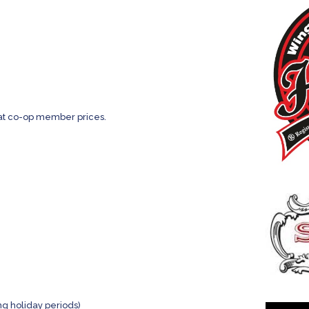
e at co-op member prices.
g holiday periods)