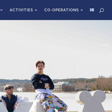
ACTIVITIES
CO-OPERATIONS