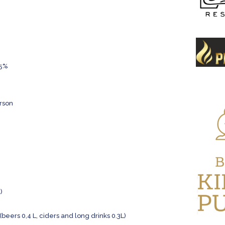
15%
erson
)
(beers 0,4 L, ciders and long drinks 0.3L)