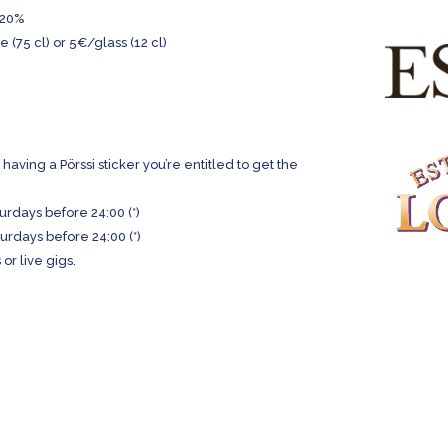
 -20%
(75 cl) or 5€/glass (12 cl)
having a Pörssi sticker you’re entitled to get the
urdays before 24:00 (*)
urdays before 24:00 (*)
or live gigs.