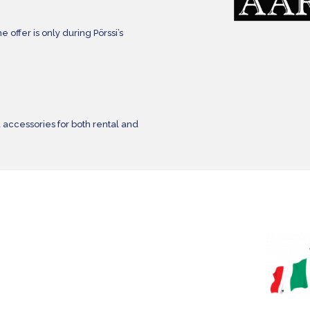
e offer is only during Pörssi’s
 accessories for both rental and