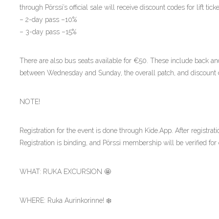
through Pörssi’s official sale will receive discount codes for lift tick
– 2-day pass –10%
– 3-day pass –15%
There are also bus seats available for €50. These include back an
between Wednesday and Sunday, the overall patch, and discount 
NOTE!
Registration for the event is done through Kide.App. After registrati
Registration is binding, and Pörssi membership will be verified for 
WHAT: RUKA EXCURSION 🤩
WHERE: Ruka Aurinkorinne! ❄️