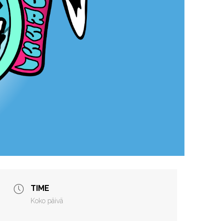
TIME
Koko päivä