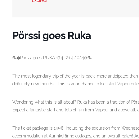
Expired!
Pörssi goes Ruka
🥳❄️Pörssi goes RUKA 17.4.-21.4.2024❄️🥳
The most legendary trip of the year is back, more anticipated than 
definitely new friends – this is your chance to kickstart Vappu cele
Wondering what this is all about? Ruka has been a tradition of Pörs
Expect a fantastic start and lots of fun from Vappu, and above all,
The ticket package is 145€, including the excursion from Wednesd
accommodation at AurinkoRinne cottages, and an overall patch! Ad