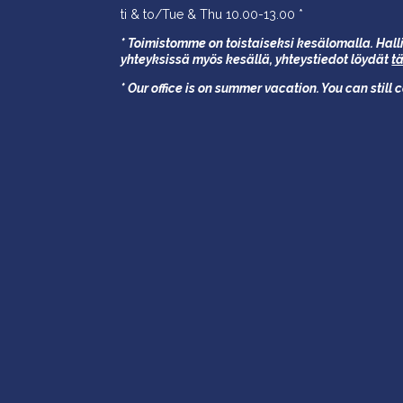
ti & to/Tue & Thu 10.00-13.00 *
* Toimistomme on toistaiseksi kesälomalla. Halli
yhteyksissä myös kesällä,
yhteystiedot löydät
t
* Our office is on summer vacation. You can still