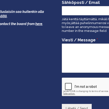
Sähköposti / Email
tuslaisiin saa kuitenkin olla
äältä
.
Jätä kenttä täyttämättä, mikäli 
myös jättää puhelinnumerosi vi
 contact the board from
here
.
to leave an anonymous message
number in the message field
Viesti / Message
*
Lähetä / Send