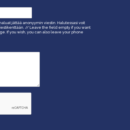
haluat jättää anonyymin viestin. Halutessasi voit
estikenttään. // Leave the field empty if you want
. If you wish, you can also leave your phone