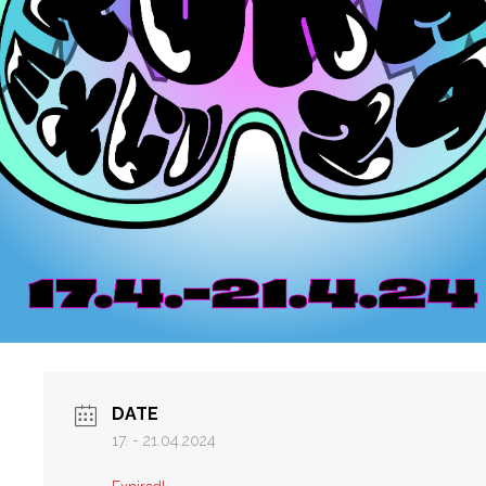
DATE
17. - 21.04.2024