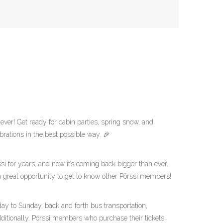
ever! Get ready for cabin parties, spring snow, and
brations in the best possible way. 🎉
si for years, and now it’s coming back bigger than ever.
 a great opportunity to get to know other Pörssi members!
ay to Sunday, back and forth bus transportation,
ditionally, Pörssi members who purchase their tickets