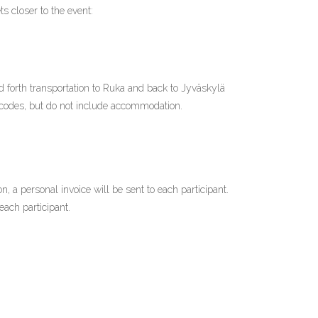
ets closer to the event:
d forth transportation to Ruka and back to Jyväskylä
codes, but do not include accommodation.
on, a personal invoice will be sent to each participant.
each participant.