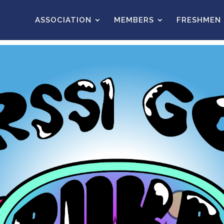
ASSOCIATION
MEMBERS
FRESHMEN