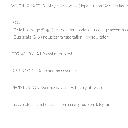
WHEN: 🥂 WED-SUN 17.4.-21.4.2022 (departure on Wednesday mo
PRICE:
• Ticket package €145 (includes transportation + cottage accommod
• Bus seats €50 (includes transportation + overall patch)
FOR WHOM: All Pörssi members!
DRESS CODE: Retro and no coveralls!
REGISTRATION: Wednesday, 7th February at 12:00.
Ticket sale link in Pörssi’s information group on Telegram!