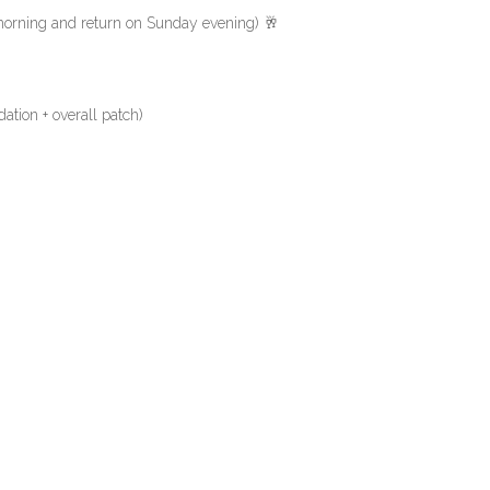
rning and return on Sunday evening) 🥂
ation + overall patch)