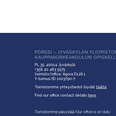
PÖRSSI – JYVÄSKYLÄN YLIOPIST
KAUPPAKORKEAKOULUN OPISKELI
PL 35, 40014 Jyväskylä
+358 40 483 5575
toimisto/office: Agora D126.1
Y-tunnus/ID 1003790-7
Toimistomme yhteystiedot löydät
täältä
.
Find our office contact details
here
.
Toimistomme päivystää/Our office is on duty: