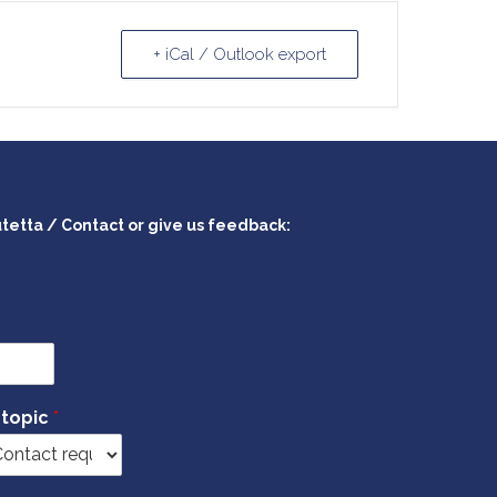
+ iCal / Outlook export
utetta / Contact or give us feedback:
 topic
*