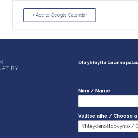
+ Add to Google Calendar
ON
Ota yhteyttä tai anna pala
JAT RY
Nimi / Name
Valitse aihe / Choose a