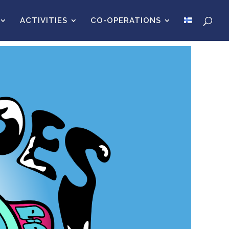
ACTIVITIES
CO-OPERATIONS