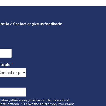
utetta / Contact or give us feedback:
 topic
*
haluat jättää anonyymin viestin. Halutessasi voit
estikenttään. // Leave the field empty if you want