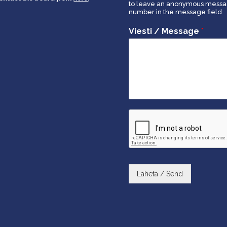
to leave an anonymous message
number in the message field
Viesti / Message
*
Lähetä / Send