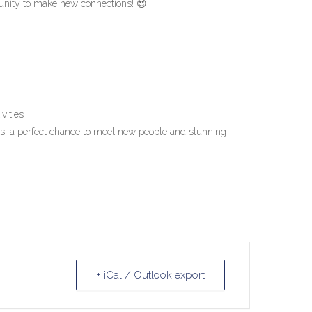
tunity to make new connections! 😍
vities
, a perfect chance to meet new people and stunning
+ iCal / Outlook export