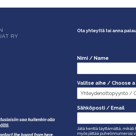
ON
Ota yhteyttä tai anna pala
JAT RY
Nimi / Name
Valitse aihe / Choose a
Sähköposti / Email
tuslaisiin saa kuitenkin olla
äältä
.
Jätä kenttä täyttämättä, mikäli 
myös jättää puhelinnumerosi vi
 contact the board from
here
.