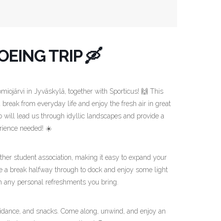
EING TRIP 🛶
omiojärvi in Jyväskylä, together with Sporticus! 🙌 This
 break from everyday life and enjoy the fresh air in great
 will lead us through idyllic landscapes and provide a
rience needed! ☀️
er student association, making it easy to expand your
ake a break halfway through to dock and enjoy some light
th any personal refreshments you bring.
guidance, and snacks. Come along, unwind, and enjoy an