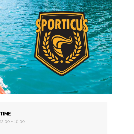
TIME
12:00 - 16:00