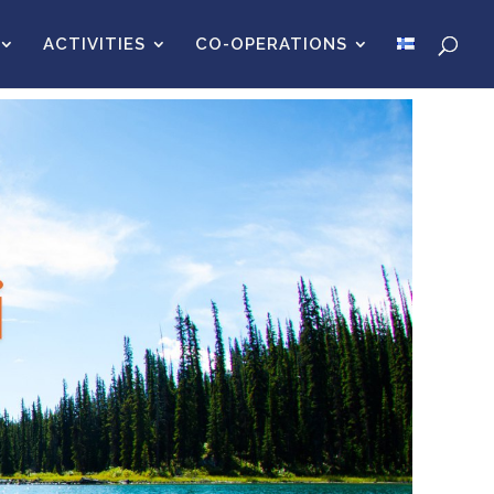
ACTIVITIES
CO-OPERATIONS