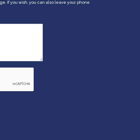
. If you wish, you can also leave your phone