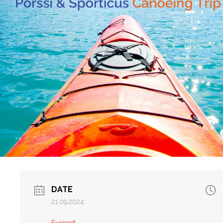
DATE
21.09.2024