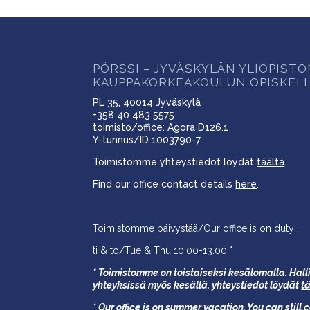
PÖRSSI – JYVÄSKYLÄN YLIOPIST
KAUPPAKORKEAKOULUN OPISKELI
PL 35, 40014 Jyväskylä
+358 40 483 5575
toimisto/office: Agora D126.1
Y-tunnus/ID 1003790-7
Toimistomme yhteystiedot löydät
täältä
.
Find our office contact details
here
.
Toimistomme päivystää/Our office is on duty:
ti & to/Tue & Thu 10.00-13.00 *
* Toimistomme on toistaiseksi kesälomalla. Halli
yhteyksissä myös kesällä,
yhteystiedot löydät
t
* Our office is on summer vacation. You can still