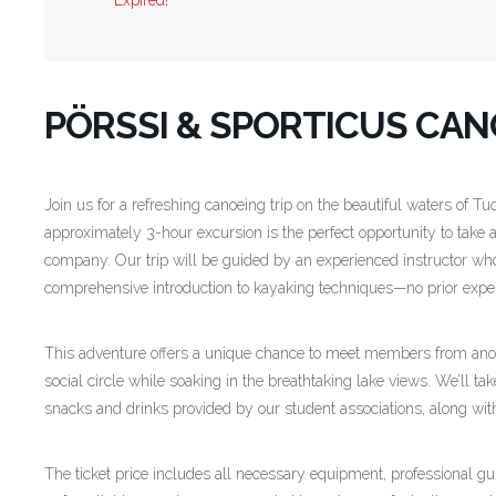
Expired!
PÖRSSI & SPORTICUS CANO
Join us for a refreshing canoeing trip on the beautiful waters of Tu
approximately 3-hour excursion is the perfect opportunity to take a
company. Our trip will be guided by an experienced instructor who
comprehensive introduction to kayaking techniques—no prior expe
This adventure offers a unique chance to meet members from anoth
social circle while soaking in the breathtaking lake views. We’ll t
snacks and drinks provided by our student associations, along wi
The ticket price includes all necessary equipment, professional 