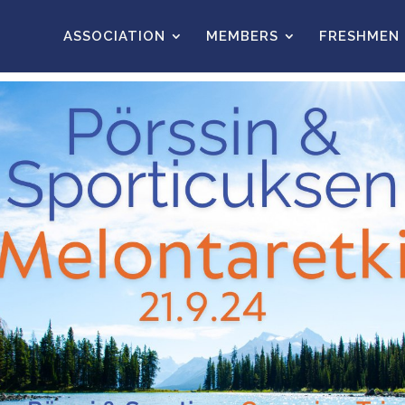
ASSOCIATION
MEMBERS
FRESHMEN