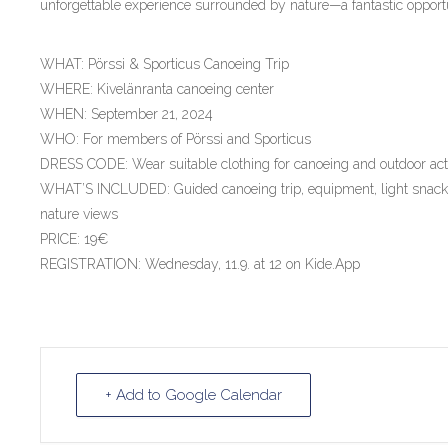
unforgettable experience surrounded by nature—a fantastic oppor
WHAT: Pörssi & Sporticus Canoeing Trip
WHERE: Kivelänranta canoeing center
WHEN: September 21, 2024
WHO: For members of Pörssi and Sporticus
DRESS CODE: Wear suitable clothing for canoeing and outdoor acti
WHAT’S INCLUDED: Guided canoeing trip, equipment, light snacks
nature views
PRICE: 19€
REGISTRATION: Wednesday, 11.9. at 12 on Kide.App
+ Add to Google Calendar