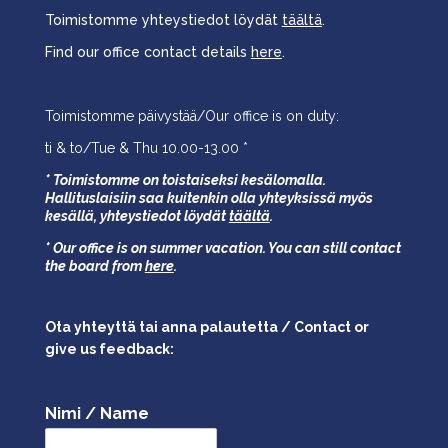
Toimistomme yhteystiedot löydät
täältä
.
Find our office contact details
here
.
Toimistomme päivystää/Our office is on duty:
ti & to/Tue & Thu 10.00-13.00 *
* Toimistomme on toistaiseksi kesälomalla.
Hallituslaisiin saa kuitenkin olla yhteyksissä myös
kesällä,
yhteystiedot löydät
täältä
.
* Our office is on summer vacation. You can still contact
the board from
here
.
Ota yhteyttä tai anna palautetta / Contact or
give us feedback:
Nimi / Name