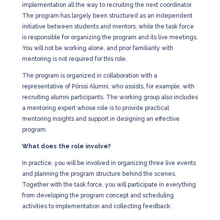
implementation all the way to recruiting the next coordinator.
The program has largely been structured as an independent
initiative between students and mentors, while the task force
is responsible for organizing the program and its live meetings.
You will not be working alone, and prior familiarity with
mentoring is not required for this role.
The program is organized in collaboration with a
representative of Pörssi Alumni, who assists, for example, with
recruiting alumni participants. The working group also includes
a mentoring expert whose role is to provide practical
mentoring insights and support in designing an effective
program.
What does the role involve?
In practice, you will be involved in organizing three live events
and planning the program structure behind the scenes.
Together with the task force, you will participate in everything
from developing the program concept and scheduling
activities to implementation and collecting feedback.