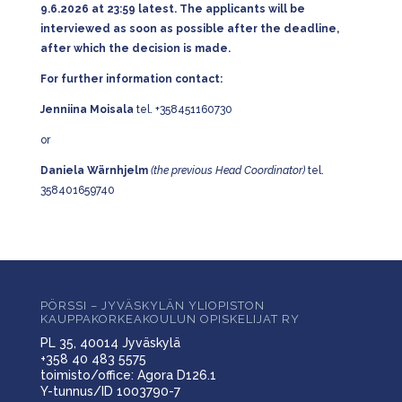
9.6.2026 at 23:59 latest. The applicants will be
interviewed as soon as possible after the deadline,
after which the decision is made.
For further information contact:
Jenniina Moisala
tel. +358451160730
or
Daniela Wärnhjelm
(the previous Head Coordinator)
tel.
358401659740
PÖRSSI – JYVÄSKYLÄN YLIOPISTON
KAUPPAKORKEAKOULUN OPISKELIJAT RY
PL 35, 40014 Jyväskylä
+358 40 483 5575
toimisto/office: Agora D126.1
Y-tunnus/ID 1003790-7