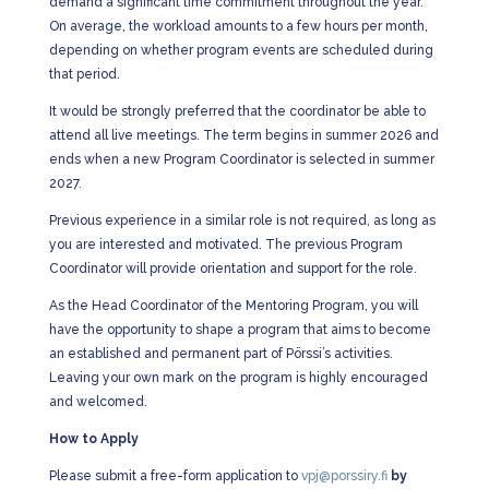
demand a significant time commitment throughout the year.
On average, the workload amounts to a few hours per month,
depending on whether program events are scheduled during
that period.
It would be strongly preferred that the coordinator be able to
attend all live meetings. The term begins in summer 2026 and
ends when a new Program Coordinator is selected in summer
2027.
Previous experience in a similar role is not required, as long as
you are interested and motivated. The previous Program
Coordinator will provide orientation and support for the role.
As the Head Coordinator of the Mentoring Program, you will
have the opportunity to shape a program that aims to become
an established and permanent part of Pörssi’s activities.
Leaving your own mark on the program is highly encouraged
and welcomed.
How to Apply
Please submit a free-form application to
vpj@porssiry.fi
by