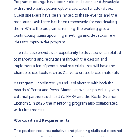
Program meetings have been held in Helsinki and Jyväskylä,
with remote participation options available for attendees.
Guest speakers have been invited to these events, and the
mentoring task force has been responsible for coordinating
them. While the program is running, the working group
continuously plans upcoming meetings and develops new
ideas to improve the program.
The role also provides an opportunity to develop skills related
to marketing and recruitment through the design and
implementation of promotional materials. You will have the
chance to use tools such as Canva to create these materials.
As Program Coordinator, you will collaborate with both the
boards of Pörssi and Pörssi Alumni, as well as potentially with
external partners such as JYU EMBA and the Keski-Suomen
Ekonomit. In 2026, the mentoring program also collaborated
with Firmamessut.
Workload and Requirements
The position requires initiative and planning skills but does not