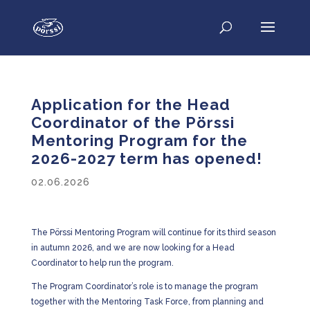
Application for the Head
Coordinator of the Pörssi
Mentoring Program for the
2026-2027 term has opened!
02.06.2026
The Pörssi Mentoring Program will continue for its third season
in autumn 2026, and we are now looking for a Head
Coordinator to help run the program.
The Program Coordinator’s role is to manage the program
together with the Mentoring Task Force, from planning and