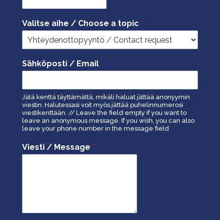
Valitse aihe / Choose a topic
*
Sähköposti / Email
Jätä kenttä täyttämättä, mikäli haluat jättää anonyymin
viestin. Halutessasi voit myös jättää puhelinnumerosi
viestikenttään. // Leave the field empty if you want to
leave an anonymous message. If you wish, you can also
leave your phone number in the message field
Viesti / Message
*