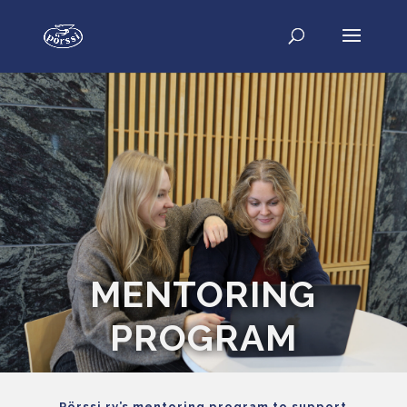
MENTORING
PROGRAM
Pörssi ry’s mentoring program to support