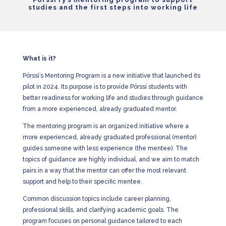
studies and the first steps into working life
What is it?
Pörssi’s Mentoring Program is a new initiative that launched its
pilot in 2024. Its purpose is to provide Pörssi students with
better readiness for working life and studies through guidance
from a more experienced, already graduated mentor.
The mentoring program is an organized initiative where a
more experienced, already graduated professional (mentor)
guides someone with less experience (the mentee). The
topics of guidance are highly individual, and we aim to match
pairs in a way that the mentor can offer the most relevant
support and help to their specific mentee.
Common discussion topics include career planning,
professional skills, and clarifying academic goals. The
program focuses on personal guidance tailored to each