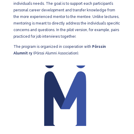
individual’s needs. The goal is to support each participant’s
personal career development and transfer knowledge from
the more experienced mentor to the mentee. Unlike lectures,
mentoring is meant to directly address the individual’s specific
concerns and questions. In the pilot version, for example, pairs
practiced for job interviews together.
The program is organized in cooperation with
Pörssin
Alumnit ry
(Pörssi Alumni Association).