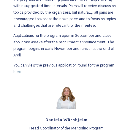
within suggested time intervals. Pairs will receive discussion
topics provided by the organizers, but naturally, all pairs are
encouraged to work at their own pace and to focus on topics
and challenges that are relevant for the mentee.
Applications for the program open in
September
and close
about two weeks after the recruitment announcement. The
program begins in
early November a
nd runs until the
end of
April.
You can view the previous application round for the program
here.
Daniela Wärnhjelm
Head Coordinator of the Mentoring Program