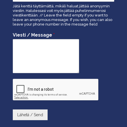
Jätä kenttä täyttämättä, mikäli haluat jättää anonyymin
viestin. Halutessasi voit myös jättää puhelinnumerosi
viestikenttään. // Leave the field empty if you want to
leave an anonymous message. If you wish, you can also
leave your phone number in the message field
Viesti / Message
*
Lähetä / Send