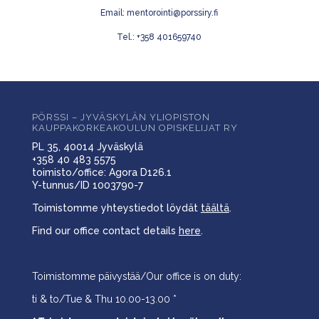
Email: mentorointi@porssiry.fi
Tel.: +358 401659740
PÖRSSI – JYVÄSKYLÄN YLIOPISTON
KAUPPAKORKEAKOULUN OPISKELIJAT RY
PL 35, 40014 Jyväskylä
+358 40 483 5575
toimisto/office: Agora D126.1
Y-tunnus/ID 1003790-7
Toimistomme yhteystiedot löydät
täältä
.
Find our office contact details
here
.
Toimistomme päivystää/Our office is on duty:
ti & to/Tue & Thu 10.00-13.00 *