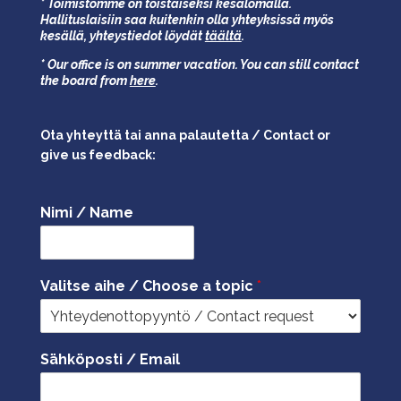
* Toimistomme on toistaiseksi kesälomalla.
Hallituslaisiin saa kuitenkin olla yhteyksissä myös
kesällä,
yhteystiedot löydät
täältä
.
* Our office is on summer vacation. You can still contact
the board from
here
.
Ota yhteyttä tai anna palautetta / Contact or
give us feedback:
Nimi / Name
Valitse aihe / Choose a topic
*
Sähköposti / Email