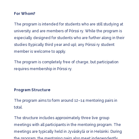
For Whom?
The program is intended for students who are still studying at
university and are members of Pörssi ry. While the program is
especially designed for students who are further along in their
studies (typically third year and up), any Pörssi ry student
member is welcome to apply.
The program is completely free of charge, but participation
requires membership in Pörssi ry.
Program Structure
The program aims to form around 12–14 mentoring pairs in
total.
The structure includes approximately three live group
meetings with all participants in the mentoring program. The
meetings are typically held in Jyväskylä or in Helsinki. During
the program, the mentoring pairs also meet independently