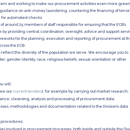
stem and working to make our procurement activities even more gree
guidance on anti-money laundering, countering the financing of terro
l for automated checks.
am of around 25 members of staff responsible for ensuring that the ECB’s
by providing central coordination, oversight, advice and support servi
works for the planning, execution and reporting of procurement at t
cross the ECB.
 reflect the diversity of the population we serve. We encourage you to
der, gender identity, race, religious beliefs, sexual orientation or other
u will:
see our
current tenders
), for example by carrying out market research;
enance, cleansing, analysis and processing of procurement data;
esses, methodologies and documentation related to the Division’s data
t procedures;
rties involved in procurement processes, both inside and outside the Divi