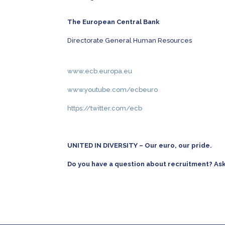
The European Central Bank
Directorate General Human Resources
www.ecb.europa.eu
www.youtube.com/ecbeuro
https://twitter.com/ecb
UNITED IN DIVERSITY – Our euro, our
p
r
i
d
e
.
Do you have a question about recruitment? As