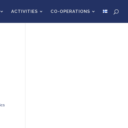
ACTIVITIES
CO-OPERATIONS
ics