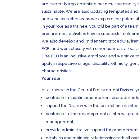
are currently implementing our new sourcing sy
sustainable. We are also updating templates and 
and sanctions checks, as we explore the potentia
In your role as a trainee, you will be part of a te
procurement activities have a successful outcome 
We also develop and implement procedural frame
ECB, and work closely with other business areas a
The ECB is an inclusive employer and we strive to
apply irrespective of age, disability, ethnicity, gen
characteristics.
Your role
As a trainee in the Central Procurement Division yo
contribute to public procurement procedures (
support the Division with the collection, maint
contribute to the development of internal proc
management;
provide administrative support for procuremen
establish and maintain relationships with all pa