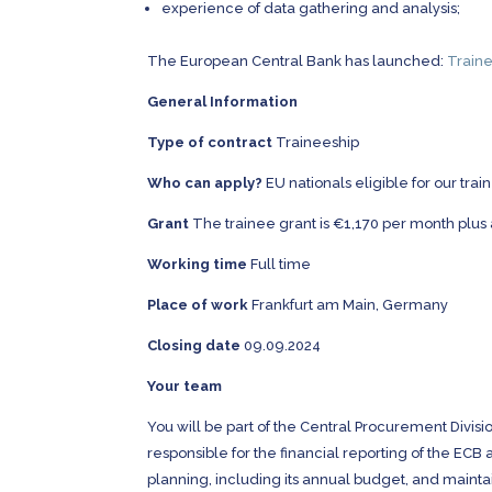
experience of data gathering and analysis;
The European Central Bank has launched:
Traine
General Information
Type of contract
Traineeship
Who can apply?
EU nationals eligible for our tr
Grant
The trainee grant is €1,170 per month plus
Working time
Full time
Place of work
Frankfurt am Main, Germany
Closing date
09.09.2024
Your team
You will be part of the Central Procurement Divisi
responsible for the financial reporting of the EC
planning, including its annual budget, and mainta