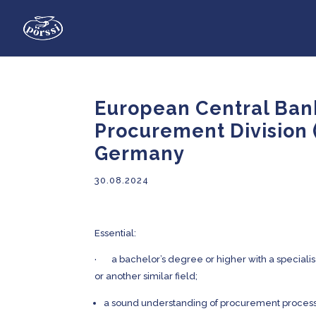
European Central Bank
Procurement Division 
Germany
30.08.2024
Essential:
· a bachelor’s degree or higher with a specialisa
or another similar field;
a sound understanding of procurement process