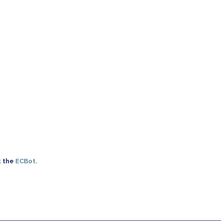
k the
ECBot.