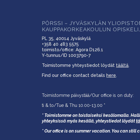
PÖRSSI – JYVÄSKYLÄN YLIOPIST
KAUPPAKORKEAKOULUN OPISKELI
PL 35, 40014 Jyväskylä
+358 40 483 5575
toimisto/office: Agora D126.1
Y-tunnus/ID 1003790-7
Toimistomme yhteystiedot löydät
täältä
.
Find our office contact details
here
.
Toimistomme päivystää/Our office is on duty:
ti & to/Tue & Thu 10.00-13.00 *
* Toimistomme on toistaiseksi kesälomalla. Halli
yhteyksissä myös kesällä,
yhteystiedot löydät
t
* Our office is on summer vacation. You can still