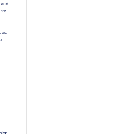
n and
rism
ces.
he
sion;