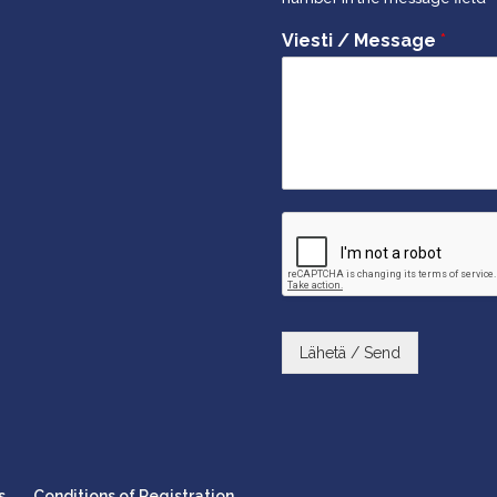
Viesti / Message
*
Lähetä / Send
s
Conditions of Registration