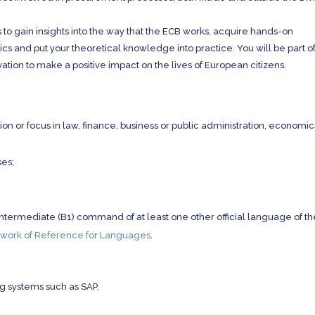
 to gain insights into the way that the ECB works, acquire hands-on
s and put your theoretical knowledge into practice. You will be part of
vation to make a positive impact on the lives of European citizens.
ion or focus in law, finance, business or public administration, economic
es;
termediate (B1) command of at least one other official language of th
ork of Reference for Languages
.
g systems such as SAP.