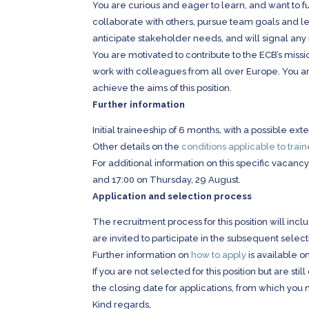
You are curious and eager to learn, and want to f
collaborate with others, pursue team goals and le
anticipate stakeholder needs, and will signal any
You are motivated to contribute to the ECB’s missio
work with colleagues from all over Europe. You ar
achieve the aims of this position.
Further information
Initial traineeship of 6 months, with a possible exte
Other details on the
conditions applicable to trai
For additional information on this specific vaca
and 17:00 on Thursday, 29 August.
Application and selection process
The recruitment process for this position will inc
are invited to participate in the subsequent selec
Further information on
how to apply
is available o
If you are not selected for this position but are st
the closing date for applications, from which you 
Kind regards,