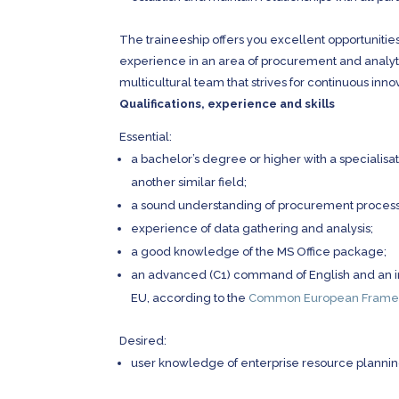
The traineeship offers you excellent opportunities
experience in an area of procurement and analytic
multicultural team that strives for continuous inno
Qualifications, experience and skills
Essential:
a bachelor’s degree or higher with a specialisat
another similar field;
a sound understanding of procurement process
experience of data gathering and analysis;
a good knowledge of the MS Office package;
an advanced (C1) command of English and an in
EU, according to the
Common European Framew
Desired:
user knowledge of enterprise resource plannin