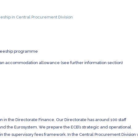
eship in Central Procurement Division
aineeship programme
 an accommodation allowance (see further information section)
on in the Directorate Finance. Our Directorate has around 100 staff
B and the Eurosystem. We prepare the ECB’s strategic and operational
in the supervisory fees framework. In the Central Procurement Division