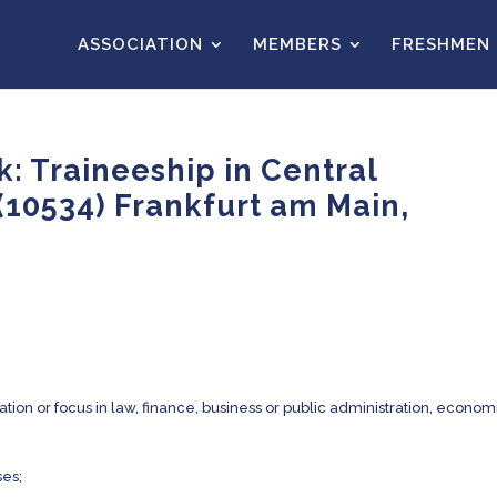
ASSOCIATION
MEMBERS
FRESHMEN
: Traineeship in Central
(10534) Frankfurt am Main,
tion or focus in law, finance, business or public administration, econom
es;