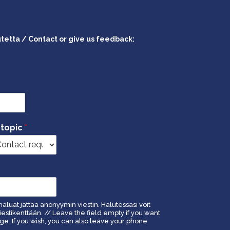
utetta / Contact or give us feedback:
 topic
*
haluat jättää anonyymin viestin. Halutessasi voit
estikenttään. // Leave the field empty if you want
. If you wish, you can also leave your phone