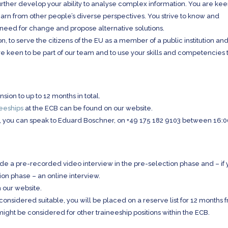
urther develop your ability to analyse complex information. You are kee
arn from other people’s diverse perspectives. You strive to know and
 need for change and propose alternative solutions.
n, to serve the citizens of the EU as a member of a public institution and
e keen to be part of our team and to use your skills and competencies 
nsion to up to 12 months in total.
neeships
at the ECB can be found on our website.
ncy, you can speak to Eduard Boschner, on +49 175 182 9103 between 16:
lude a pre-recorded video interview in the pre-selection phase and – if
tion phase – an online interview.
n our website.
ill considered suitable, you will be placed on a reserve list for 12 months 
might be considered for other traineeship positions within the ECB.