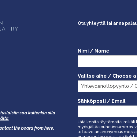
ON
Ota yhteyttä tai anna pala
JAT RY
Nimi / Name
Valitse aihe / Choose a
Sähköposti / Email
tuslaisiin saa kuitenkin olla
äältä
.
Jätä kenttä täyttämättä, mikäli 
myös jättää puhelinnumerosi vi
 contact the board from
here
.
to leave an anonymous message
number in the message field