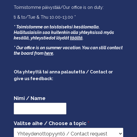
Toimistomme päivystää/Our office is on duty:
ti & to/Tue & Thu 10.00-13.00 *
* Toimistomme on toistaiseksi kesälomalla.
Hallituslaisiin saa kuitenkin olla yhteyksissä myös
kesällä,
yhteystiedot löydät
täältä
.
* Our office is on summer vacation. You can still contact
the board from
here
.
Ota yhteyttä tai anna palautetta / Contact or
give us feedback:
Nimi / Name
Valitse aihe / Choose a topic
*