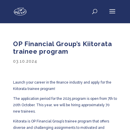
OP Financial Group’s Kiitorata
trainee program
03.10.2024
Launch your career in the finance industry and apply for the
Kiitorata trainee program!
The application period for the 2025 program is open from 7th to
20th October. This year, we will be hiring approximately 70
new trainees.
Kiitorata is OP Financial Group’s trainee program that offers
diverse and challenging assignments to motivated and