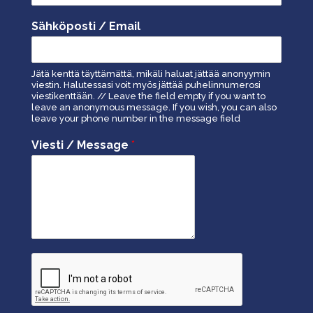
Sähköposti / Email
Jätä kenttä täyttämättä, mikäli haluat jättää anonyymin
viestin. Halutessasi voit myös jättää puhelinnumerosi
viestikenttään. // Leave the field empty if you want to
leave an anonymous message. If you wish, you can also
leave your phone number in the message field
Viesti / Message
*