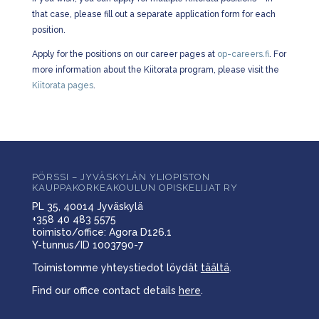
that case, please fill out a separate application form for each
position.
Apply for the positions on our career pages at
op-careers.fi
. For
more information about the Kiitorata program, please visit the
Kiitorata pages
.
PÖRSSI – JYVÄSKYLÄN YLIOPISTON
KAUPPAKORKEAKOULUN OPISKELIJAT RY
PL 35, 40014 Jyväskylä
+358 40 483 5575
toimisto/office: Agora D126.1
Y-tunnus/ID 1003790-7
Toimistomme yhteystiedot löydät
täältä
.
Find our office contact details
here
.