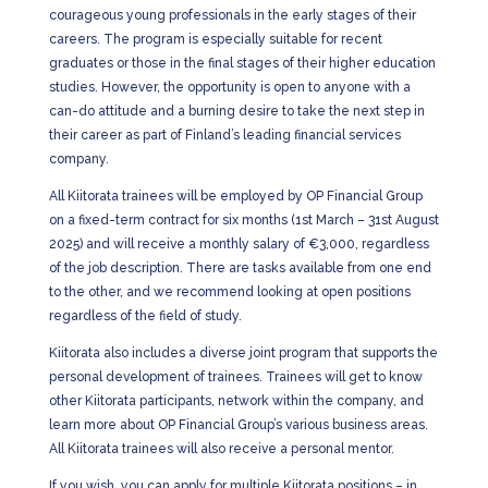
courageous young professionals in the early stages of their
careers. The program is especially suitable for recent
graduates or those in the final stages of their higher education
studies. However, the opportunity is open to anyone with a
can-do attitude and a burning desire to take the next step in
their career as part of Finland’s leading financial services
company.
All Kiitorata trainees will be employed by OP Financial Group
on a fixed-term contract for six months (1st March – 31st August
2025) and will receive a monthly salary of €3,000, regardless
of the job description. There are tasks available from one end
to the other, and we recommend looking at open positions
regardless of the field of study.
Kiitorata also includes a diverse joint program that supports the
personal development of trainees. Trainees will get to know
other Kiitorata participants, network within the company, and
learn more about OP Financial Group’s various business areas.
All Kiitorata trainees will also receive a personal mentor.
If you wish, you can apply for multiple Kiitorata positions – in