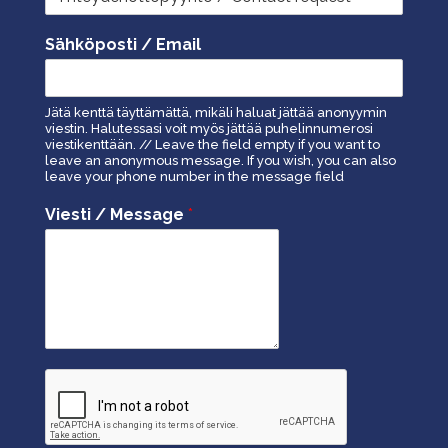
Sähköposti / Email
Jätä kenttä täyttämättä, mikäli haluat jättää anonyymin
viestin. Halutessasi voit myös jättää puhelinnumerosi
viestikenttään. // Leave the field empty if you want to
leave an anonymous message. If you wish, you can also
leave your phone number in the message field
Viesti / Message
*