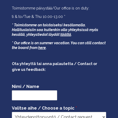
Toimistomme päivystää/Our office is on duty:
ti & to/Tue & Thu 10.00-13.00 *
* Toimistomme on toistaiseksi kesälomalla.
Hallituslaisiin saa kuitenkin olla yhteyksissä myös
kesällä,
yhteystiedot löydät
täältä
.
* Our office is on summer vacation. You can still contact
the board from
here
.
Ota yhteyttä tai anna palautetta / Contact or
give us feedback:
Nimi / Name
Valitse aihe / Choose a topic
*