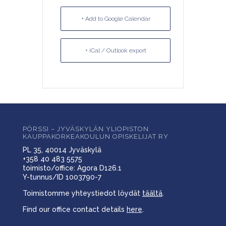
+ Add to Google Calendar
+ iCal / Outlook export
PÖRSSI – JYVÄSKYLÄN YLIOPISTON
KAUPPAKORKEAKOULUN OPISKELIJAT RY
PL 35, 40014 Jyväskylä
+358 40 483 5575
toimisto/office: Agora D126.1
Y-tunnus/ID 1003790-7
Toimistomme yhteystiedot löydät
täältä
.
Find our office contact details
here
.