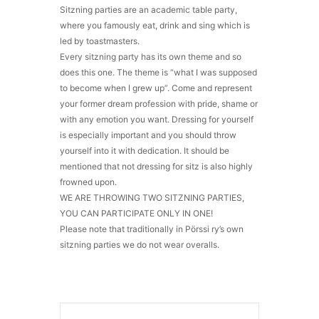
Sitzning parties are an academic table party,
where you famously eat, drink and sing which is
led by toastmasters.
Every sitzning party has its own theme and so
does this one. The theme is “what I was supposed
to become when I grew up”. Come and represent
your former dream profession with pride, shame or
with any emotion you want. Dressing for yourself
is especially important and you should throw
yourself into it with dedication. It should be
mentioned that not dressing for sitz is also highly
frowned upon.
WE ARE THROWING TWO SITZNING PARTIES,
YOU CAN PARTICIPATE ONLY IN ONE!
Please note that traditionally in Pörssi ry’s own
sitzning parties we do not wear overalls.