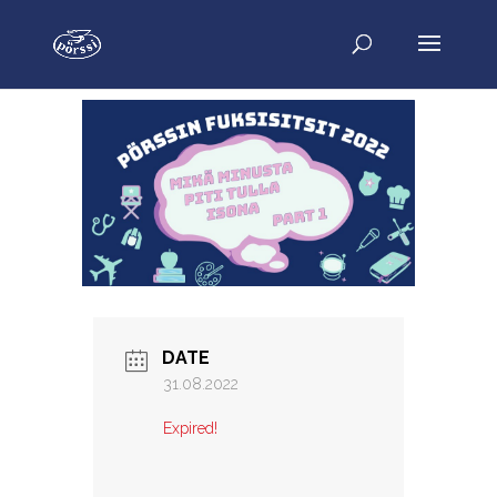
DATE
31.08.2022
Expired!