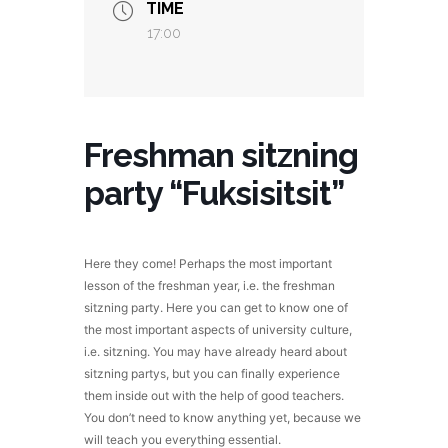
TIME
17:00
Freshman sitzning
party “Fuksisitsit”
Here they come! Perhaps the most important
lesson of the freshman year, i.e. the freshman
sitzning party. Here you can get to know one of
the most important aspects of university culture,
i.e. sitzning. You may have already heard about
sitzning partys, but you can finally experience
them inside out with the help of good teachers.
You don’t need to know anything yet, because we
will teach you everything essential.