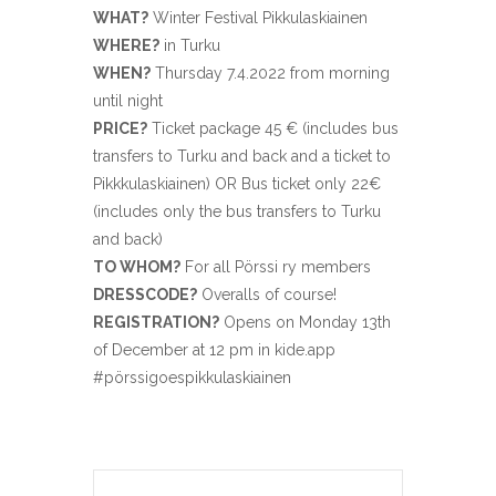
WHAT?
Winter Festival Pikkulaskiainen
WHERE?
in Turku
WHEN?
Thursday 7.4.2022 from morning
until night
PRICE?
Ticket package 45 € (includes bus
transfers to Turku and back and a ticket to
Pikkkulaskiainen) OR Bus ticket only 22€
(includes only the bus transfers to Turku
and back)
TO WHOM?
For all Pörssi ry members
DRESSCODE?
Overalls of course!
REGISTRATION?
Opens on Monday 13th
of December at 12 pm in kide.app
#pörssigoespikkulaskiainen