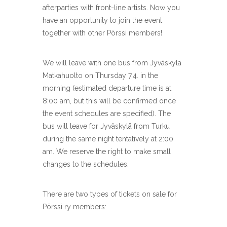
afterparties with front-line artists. Now you
have an opportunity to join the event
together with other Pörssi members!
We will leave with one bus from Jyväskylä
Matkahuolto on Thursday 7.4. in the
morning (estimated departure time is at
8:00 am, but this will be confirmed once
the event schedules are specified). The
bus will leave for Jyväskylä from Turku
during the same night tentatively at 2:00
am. We reserve the right to make small
changes to the schedules.
There are two types of tickets on sale for
Pörssi ry members: