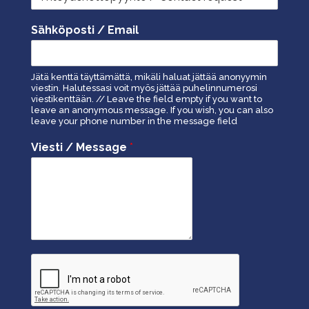
Sähköposti / Email
Jätä kenttä täyttämättä, mikäli haluat jättää anonyymin
viestin. Halutessasi voit myös jättää puhelinnumerosi
viestikenttään. // Leave the field empty if you want to
leave an anonymous message. If you wish, you can also
leave your phone number in the message field
Viesti / Message
*