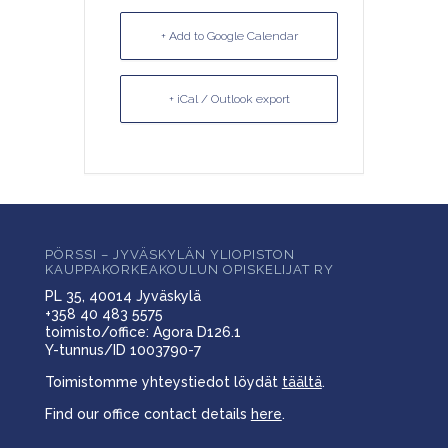
+ Add to Google Calendar
+ iCal / Outlook export
PÖRSSI – JYVÄSKYLÄN YLIOPISTON
KAUPPAKORKEAKOULUN OPISKELIJAT RY
PL 35, 40014 Jyväskylä
+358 40 483 5575
toimisto/office: Agora D126.1
Y-tunnus/ID 1003790-7
Toimistomme yhteystiedot löydät
täältä
.
Find our office contact details
here
.