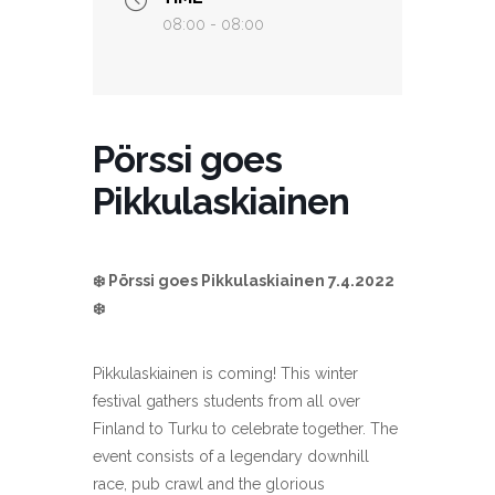
08:00 - 08:00
Pörssi goes
Pikkulaskiainen
❄️ Pörssi goes Pikkulaskiainen 7.4.2022
❄️
Pikkulaskiainen is coming! This winter
festival
gathers students from all over
Finland to Turku to celebrate together. The
event consists of a legendary downhill
race, pub crawl and the glorious