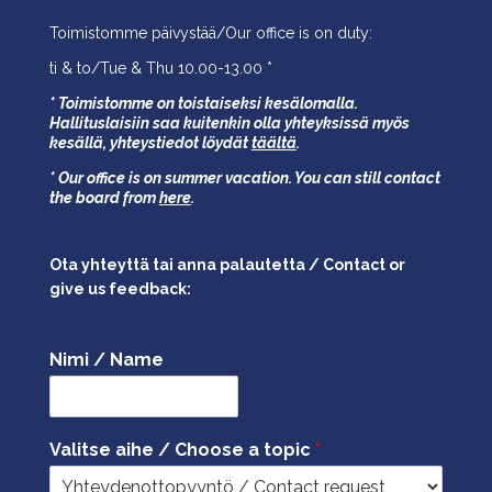
Toimistomme päivystää/Our office is on duty:
ti & to/Tue & Thu 10.00-13.00 *
* Toimistomme on toistaiseksi kesälomalla.
Hallituslaisiin saa kuitenkin olla yhteyksissä myös
kesällä,
yhteystiedot löydät
täältä
.
* Our office is on summer vacation. You can still contact
the board from
here
.
Ota yhteyttä tai anna palautetta / Contact or
give us feedback:
Nimi / Name
Valitse aihe / Choose a topic
*