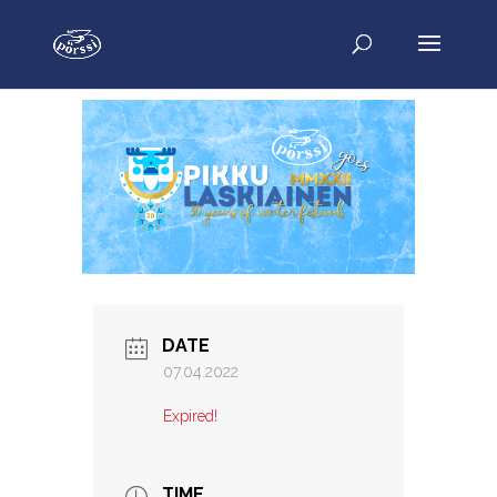
DATE
07.04.2022
Expired!
TIME