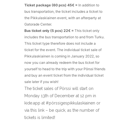
Ticket package (60 pcs) 45€ =
In addition to
bus transportation, the ticket includes a ticket to
the Pikkulaskiainen event, with an afterparty at
Gatorade Center.
Bus ticket only (5 pcs) 22€ =
This ticket only
includes the bus transportation to and from Turku.
This ticket type therefore does not include a
ticket for the event. The individual ticket sale of
Pikkulaskiainen is coming in January 2022, so
now you can already redeem the bus ticket for
yourself to head to the trip with your Pörssi friends
and buy an event ticket from the individual ticket
sale later if you wish!
The ticket sales of Pörssi will start on
Monday 13th of December at 12 pm in
kide.app at #pörssigespikkulaskiainen or
via this link – be quick, as the number of
tickets is limited!