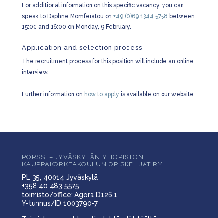
For additional information on this specific vacancy, you can
speak to Daphne Momferatou on
+49 (0)69 1344 5758
between
15:00 and 16:00 on Monday, 9 February.
Application and selection process
The recruitment process for this position will include an online
interview.
Further information on
how to apply
is available on our website.
PÖRSSI – JYVÄSKYLÄN YLIOPISTON
KAUPPAKORKEAKOULUN OPISKELIJAT RY
PL 35, 40014 Jyväskylä
+358 40 483 5575
toimisto/office: Agora D126.1
Y-tunnus/ID 1003790-7