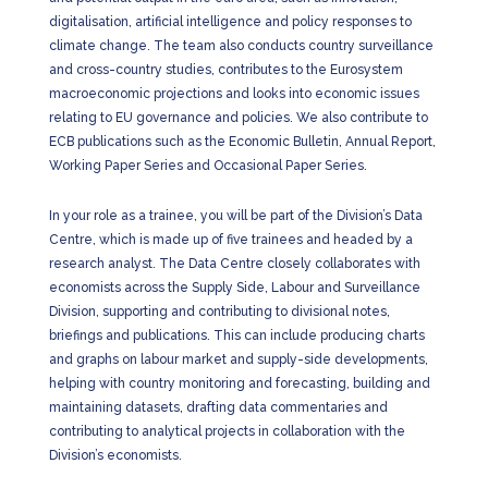
digitalisation, artificial intelligence and policy responses to
climate change. The team also conducts country surveillance
and cross-country studies, contributes to the Eurosystem
macroeconomic projections and looks into economic issues
relating to EU governance and policies. We also contribute to
ECB publications such as the Economic Bulletin, Annual Report,
Working Paper Series and Occasional Paper Series.
In your role as a trainee, you will be part of the Division’s Data
Centre, which is made up of five trainees and headed by a
research analyst. The Data Centre closely collaborates with
economists across the Supply Side, Labour and Surveillance
Division, supporting and contributing to divisional notes,
briefings and publications. This can include producing charts
and graphs on labour market and supply-side developments,
helping with country monitoring and forecasting, building and
maintaining datasets, drafting data commentaries and
contributing to analytical projects in collaboration with the
Division’s economists.