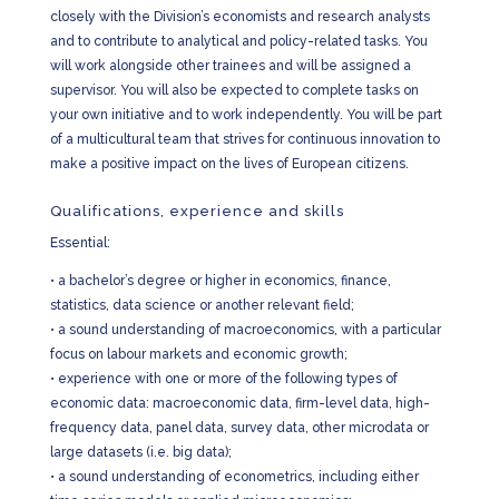
closely with the Division’s economists and research analysts
and to contribute to analytical and policy-related tasks. You
will work alongside other trainees and will be assigned a
supervisor. You will also be expected to complete tasks on
your own initiative and to work independently. You will be part
of a multicultural team that strives for continuous innovation to
make a positive impact on the lives of European citizens.
Qualifications, experience and skills
Essential:
•
a bachelor’s degree or higher in economics, finance,
statistics, data science or another relevant field;
•
a sound understanding of macroeconomics, with a particular
focus on labour markets and economic growth;
•
experience with one or more of the following types of
economic data: macroeconomic data, firm-level data, high-
frequency data, panel data, survey data, other microdata or
large datasets (i.e. big data);
•
a sound understanding of econometrics, including either