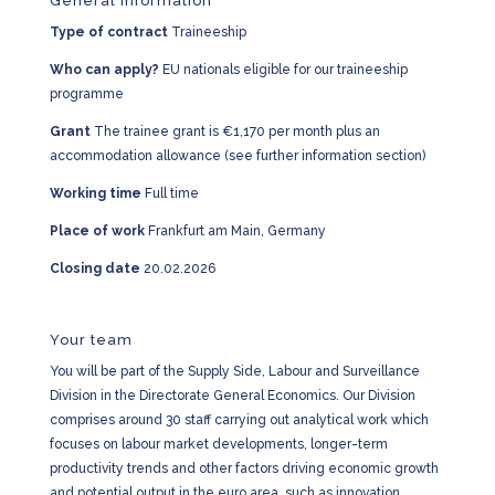
General Information
Type of contract
Traineeship
Who can apply?
EU nationals eligible for our traineeship
programme
Grant
The trainee grant is €1,170 per month plus an
accommodation allowance (see further information section)
Working time
Full time
Place of work
Frankfurt am Main, Germany
Closing date
20.02.2026
Your team
You will be part of the Supply Side, Labour and Surveillance
Division in the Directorate General Economics. Our Division
comprises around 30 staff carrying out analytical work which
focuses on labour market developments, longer-term
productivity trends and other factors driving economic growth
and potential output in the euro area, such as innovation,