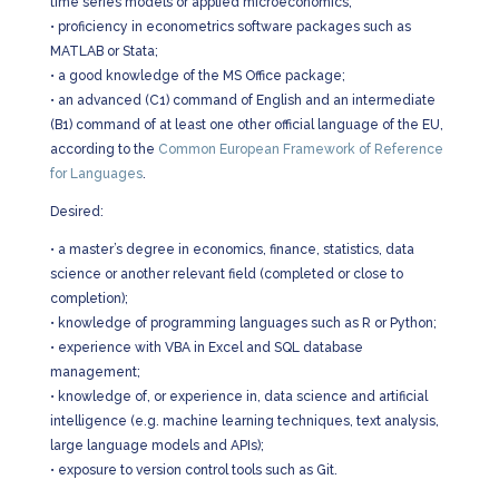
time series models or applied microeconomics;
•
proficiency in econometrics software packages such as
MATLAB or Stata;
•
a good knowledge of the MS Office package;
•
an advanced (C1) command of English and an intermediate
(B1) command of at least one other official language of the EU,
according to the
Common European Framework of Reference
for Languages
.
Desired:
•
a master’s degree in economics, finance, statistics, data
science or another relevant field (completed or close to
completion);
•
knowledge of programming languages such as R or Python;
•
experience with VBA in Excel and SQL database
management;
•
knowledge of, or experience in, data science and artificial
intelligence (e.g. machine learning techniques, text analysis,
large language models and APIs);
•
exposure to version control tools such as Git.