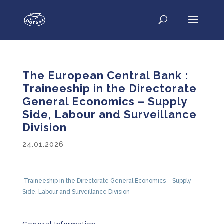
The European Central Bank :
Traineeship in the Directorate
General Economics – Supply
Side, Labour and Surveillance
Division
24.01.2026
Traineeship in the Directorate General Economics – Supply
Side,
Labour
and Surveillance Division