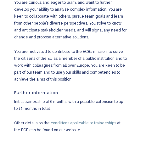
You are curious and eager to learn, and want to further
develop your ability to analyse complex information. You are
keen to collaborate with others, pursue team goals and learn
from other people’s diverse perspectives. You strive to know
and anticipate stakeholder needs, and will signal any need for
change and propose alternative solutions.
You are motivated to contribute to the ECB’s mission, to serve
the citizens of the EU as a member of a public institution and to
work with colleagues from all over Europe. You are keen to be
part of our team and to use your skills and competencies to
achieve the aims of this position.
Further information
Initial traineeship of 6 months, with a possible extension to up
to 12 months in total.
Other details on the
conditions applicable to traineeships
at
the ECB can be found on our website.