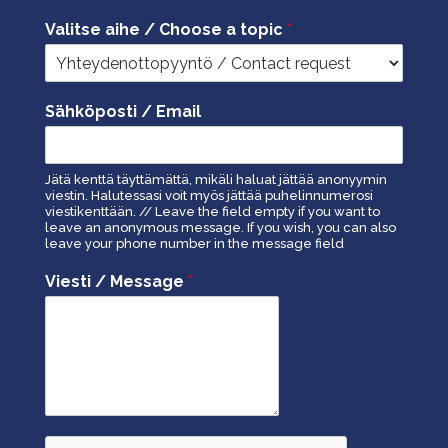
Valitse aihe / Choose a topic
*
Sähköposti / Email
Jätä kenttä täyttämättä, mikäli haluat jättää anonyymin
viestin. Halutessasi voit myös jättää puhelinnumerosi
viestikenttään. // Leave the field empty if you want to
leave an anonymous message. If you wish, you can also
leave your phone number in the message field
Viesti / Message
*