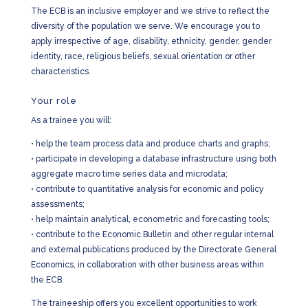
The ECB is an inclusive employer and we strive to reflect the
diversity of the population we serve. We encourage you to
apply irrespective of age, disability, ethnicity, gender, gender
identity, race, religious beliefs, sexual orientation or other
characteristics.
Your role
As a trainee you will:
•
help the team process data and produce charts and graphs;
•
participate in developing a database infrastructure using both
aggregate macro time series data and microdata;
•
contribute to quantitative analysis for economic and policy
assessments;
•
help maintain analytical, econometric and forecasting tools;
•
contribute to the Economic Bulletin and other regular internal
and external publications produced by the Directorate General
Economics, in collaboration with other business areas within
the ECB.
The traineeship offers you excellent opportunities to work