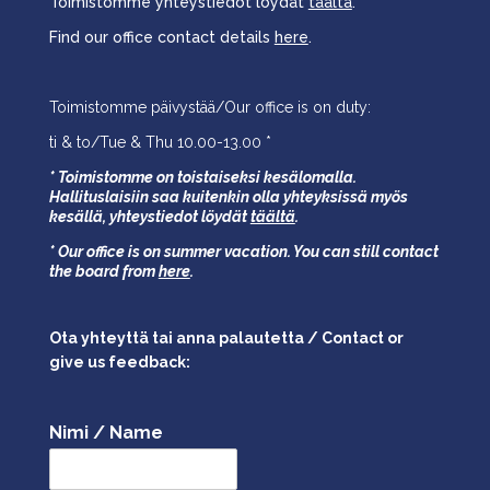
Toimistomme yhteystiedot löydät
täältä
.
Find our office contact details
here
.
Toimistomme päivystää/Our office is on duty:
ti & to/Tue & Thu 10.00-13.00 *
* Toimistomme on toistaiseksi kesälomalla.
Hallituslaisiin saa kuitenkin olla yhteyksissä myös
kesällä,
yhteystiedot löydät
täältä
.
* Our office is on summer vacation. You can still contact
the board from
here
.
Ota yhteyttä tai anna palautetta / Contact or
give us feedback:
Nimi / Name