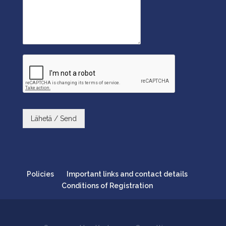
Lähetä / Send
Policies
Important links and contact details
Conditions of Registration