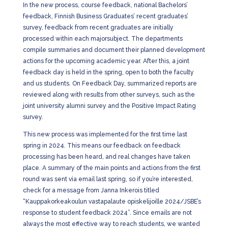
In the new process, course feedback, national Bachelors’
feedback, Finnish Business Graduates’ recent graduates’
survey, feedback from recent graduates are initially
processed within each majorsubject. The departments
compile summaries and document their planned development
actions for the upcoming academic year. After this, a joint
feedback day is held in the spring, open to both the faculty
and us students. On Feedback Day, summarized reports are
reviewed along with results from other surveys, such as the
joint university alumni survey and the Positive Impact Rating
survey.
This new process was implemented for the first time last
spring in 2024. This means our feedback on feedback
processing has been heard, and real changes have taken
place. A summary of the main points and actions from the first
round was sent via email last spring, so if you’re interested,
check for a message from Janna Inkerois titled
“Kauppakorkeakoulun vastapalaute opiskelijoille 2024/JSBE’s
response to student feedback 2024”. Since emails are not
always the most effective way to reach students, we wanted