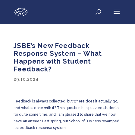
JSBE’s New Feedback
Response System – What
Happens with Student
Feedback?
29.10.2024
Feedback is always collected, but where does it actually go,
and what is done with it? This question has puzzled students
for quite some time, and I am pleased to share that we now
have an answer. Last spring, our School of Business revamped
its feedback response system.