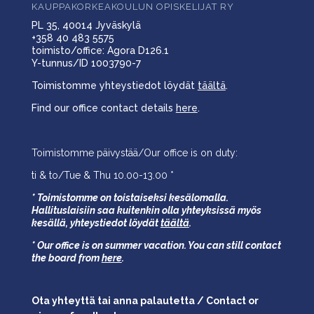
KAUPPAKORKEAKOULUN OPISKELIJAT RY
PL 35, 40014 Jyväskylä
+358 40 483 5575
toimisto/office: Agora D126.1
Y-tunnus/ID 1003790-7
Toimistomme yhteystiedot löydät
täältä
.
Find our office contact details
here
.
Toimistomme päivystää/Our office is on duty:
ti & to/Tue & Thu 10.00-13.00 *
* Toimistomme on toistaiseksi kesälomalla.
Hallituslaisiin saa kuitenkin olla yhteyksissä myös
kesällä,
yhteystiedot löydät
täältä
.
* Our office is on summer vacation. You can still contact
the board from
here
.
Ota yhteyttä tai anna palautetta / Contact or