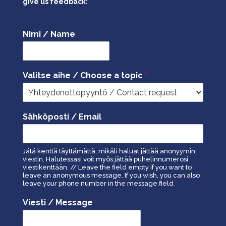
give us feedback:
Nimi / Name
Valitse aihe / Choose a topic
*
Sähköposti / Email
Jätä kenttä täyttämättä, mikäli haluat jättää anonyymin
viestin. Halutessasi voit myös jättää puhelinnumerosi
viestikenttään. // Leave the field empty if you want to
leave an anonymous message. If you wish, you can also
leave your phone number in the message field
Viesti / Message
*