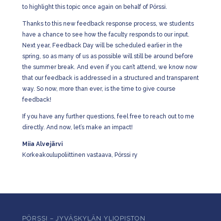
to highlight this topic once again on behalf of Pörssi.
Thanks to this new feedback response process, we students
have a chance to see how the faculty responds to our input.
Next year, Feedback Day will be scheduled earlier in the
spring, so as many of us as possible will still be around before
the summer break. And even if you can’t attend, we know now
that our feedback is addressed in a structured and transparent
way. So now, more than ever, is the time to give course
feedback!
If you have any further questions, feel free to reach out to me
directly. And now, let’s make an impact!
Miia Alvejärvi
Korkeakoulupoliittinen vastaava, Pörssi ry
PÖRSSI – JYVÄSKYLÄN YLIOPISTON