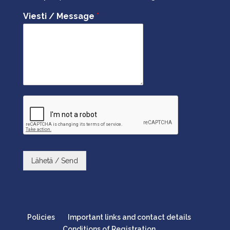
Viesti / Message
*
Lähetä / Send
Policies
Important links and contact details
Conditions of Registration