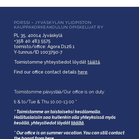
PÖRSSI – JYVÄSKYLÄN YLIOPISTON
KAUPPAKORKEAKOULUN OPISKELIJAT RY
PL 35, 40014 Jyväskylä
+358 40 483 5575
toimisto/office: Agora D126.1
Y-tunnus/ID 1003790-7
Toimistomme yhteystiedot löydät
täältä
.
Find our office contact details
here
.
Toimistomme päivystää/Our office is on duty:
ti & to/Tue & Thu 10.00-13.00 *
* Toimistomme on toistaiseksi kesälomalla.
Hallituslaisiin saa kuitenkin olla yhteyksissä myös
kesällä,
yhteystiedot löydät
täältä
.
* Our office is on summer vacation. You can still contact
the board from
here
.