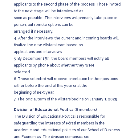
applicants to the second phase of the process. Those invited
to the next stage will be interviewed as
soon as possible. The interviews will primarily take place in
person, but remote options can be
arranged if necessary.
4. After the interviews, the current and incoming boards will
finalize the new Allstars team based on
applications and interviews.
5. By December 13th, the board members will notify all
applicants by phone about whether they were
selected.
6. Those selected will receive orientation for their positions
either before the end of this year or at the
beginning of next year.
7. The official term of the Allstars begins on January 1, 2025.
Division of Educational Politics
(6 members)
The Division of Educational Politics is responsible for
safeguarding the interests of Pörssi members in the
academic and educational policies of our School of Business
and Economics. The division comprises six