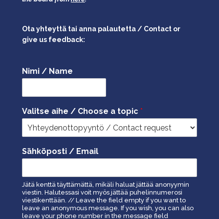
Ota yhteyttä tai anna palautetta / Contact or
give us feedback:
Nimi / Name
Valitse aihe / Choose a topic
*
Sähköposti / Email
Jätä kenttä täyttämättä, mikäli haluat jättää anonyymin
viestin. Halutessasi voit myös jättää puhelinnumerosi
viestikenttään. // Leave the field empty if you want to
leave an anonymous message. If you wish, you can also
leave your phone number in the message field