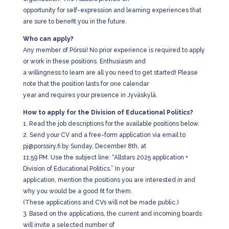
opportunity for self-expression and learning experiences that
are sure to benefit you in the future.
Who can apply?
Any member of Pörssi! No prior experience is required to apply
or work in these positions. Enthusiasm and
a willingness to learn are all you need to get started! Please
note that the position lasts for one calendar
year and requires your presence in Jyväskylä.
How to apply for the Division of Educational Politics?
1. Read the job descriptions for the available positions below.
2. Send your CV and a free-form application via email to
pj@porssiry.fi by Sunday, December 8th, at
11:59 PM. Use the subject line: “Allstars 2025 application +
Division of Educational Politics.” In your
application, mention the positions you are interested in and
why you would be a good fit for them.
(These applications and CVs will not be made public.)
3. Based on the applications, the current and incoming boards
will invite a selected number of