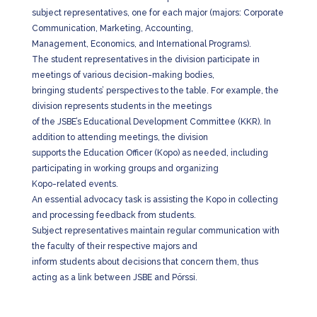
subject representatives, one for each major (majors: Corporate
Communication, Marketing, Accounting,
Management, Economics, and International Programs).
The student representatives in the division participate in
meetings of various decision-making bodies,
bringing students’ perspectives to the table. For example, the
division represents students in the meetings
of the JSBE’s Educational Development Committee (KKR). In
addition to attending meetings, the division
supports the Education Officer (Kopo) as needed, including
participating in working groups and organizing
Kopo-related events.
An essential advocacy task is assisting the Kopo in collecting
and processing feedback from students.
Subject representatives maintain regular communication with
the faculty of their respective majors and
inform students about decisions that concern them, thus
acting as a link between JSBE and Pörssi.