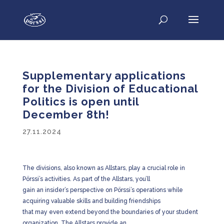
Supplementary applications
for the Division of Educational
Politics is open until
December 8th!
27.11.2024
The divisions, also known as Allstars, play a crucial role in
Pörssi’s activities. As part of the Allstars, you’ll
gain an insider’s perspective on Pörssi’s operations while
acquiring valuable skills and building friendships
that may even extend beyond the boundaries of your student
organization. The Allstars provide an