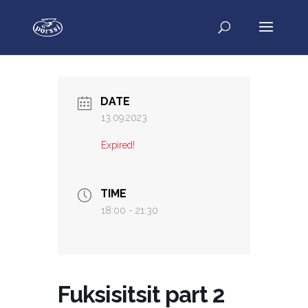
DATE
13.09.2023
Expired!
TIME
18:00 - 21:30
Fuksisitsit part 2