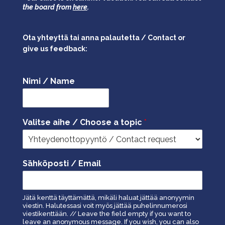
the board from
here
.
Ota yhteyttä tai anna palautetta / Contact or
give us feedback:
Nimi / Name
Valitse aihe / Choose a topic
*
Sähköposti / Email
Jätä kenttä täyttämättä, mikäli haluat jättää anonyymin
viestin. Halutessasi voit myös jättää puhelinnumerosi
viestikenttään. // Leave the field empty if you want to
leave an anonymous message. If you wish, you can also