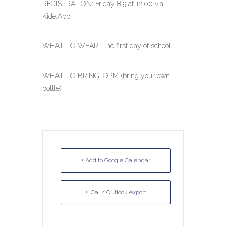
REGISTRATION: Friday 8.9 at 12:00 via
Kide.App
WHAT TO WEAR: The first day of school
WHAT TO BRING: OPM (bring your own
bottle)
+ Add to Google Calendar
+ iCal / Outlook export