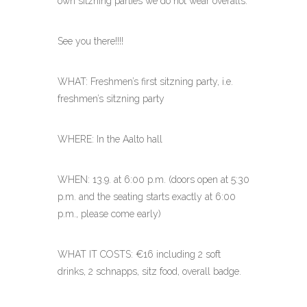
own sitzning parties we do not wear overalls.
See you there!!!!
WHAT: Freshmen’s first sitzning party, i.e.
freshmen’s sitzning party
WHERE: In the Aalto hall
WHEN: 13.9. at 6:00 p.m. (doors open at 5:30
p.m. and the seating starts exactly at 6:00
p.m., please come early)
WHAT IT COSTS: €16 including 2 soft
drinks, 2 schnapps, sitz food, overall badge.