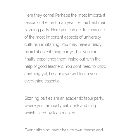
Here they come! Perhaps the most important
lesson of the freshman year, i.e. the freshman
sitzning party. Here you can get to know one
of the most important aspects of university
culture, i.e. sitzning. You may have already
heard about sitzning partys, but you can
finally experience them inside out with the
help of good teachers. You don’t need to know
anything yet, because we will teach you
everything essential.
Sitzning parties are an academic table party,
where you famously eat, drink and sing
which is led by toastmasters.
Every sitzning party has its own theme and