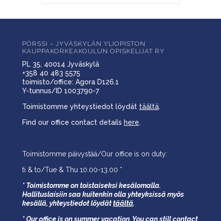
PÖRSSI – JYVÄSKYLÄN YLIOPISTON
KAUPPAKORKEAKOULUN OPISKELIJAT RY
PL 35, 40014 Jyväskylä
+358 40 483 5575
toimisto/office: Agora D126.1
Y-tunnus/ID 1003790-7
Toimistomme yhteystiedot löydät
täältä
.
Find our office contact details
here
.
Toimistomme päivystää/Our office is on duty:
ti & to/Tue & Thu 10.00-13.00 *
* Toimistomme on toistaiseksi kesälomalla.
Hallituslaisiin saa kuitenkin olla yhteyksissä myös
kesällä,
yhteystiedot löydät
täältä
.
* Our office is on summer vacation. You can still contact