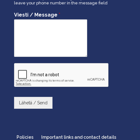
leave your phone number in the message field
Viesti / Message
*
Lähetä / Send
Policies
Important links and contact details