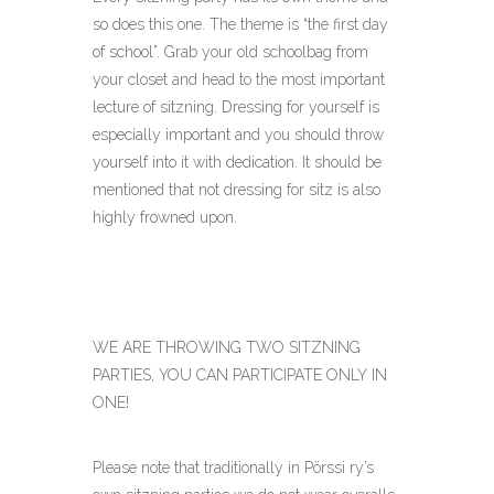
so does this one. The theme is “the first day
of school”. Grab your old schoolbag from
your closet and head to the most important
lecture of sitzning. Dressing for yourself is
especially important and you should throw
yourself into it with dedication. It should be
mentioned that not dressing for sitz is also
highly frowned upon.
WE ARE THROWING TWO SITZNING
PARTIES, YOU CAN PARTICIPATE ONLY IN
ONE!
Please note that traditionally in Pörssi ry’s