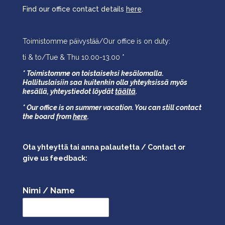
Find our office contact details
here
.
Toimistomme päivystää/Our office is on duty:
ti & to/Tue & Thu 10.00-13.00 *
* Toimistomme on toistaiseksi kesälomalla.
Hallituslaisiin saa kuitenkin olla yhteyksissä myös
kesällä,
yhteystiedot löydät
täältä
.
* Our office is on summer vacation. You can still contact
the board from
here
.
Ota yhteyttä tai anna palautetta / Contact or
give us feedback:
Nimi / Name