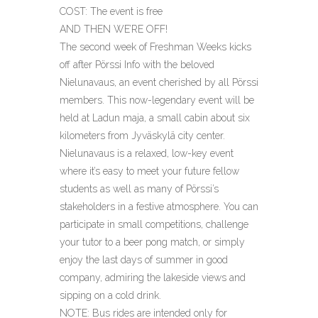
COST: The event is free
AND THEN WE’RE OFF!
The second week of Freshman Weeks kicks
off after Pörssi Info with the beloved
Nielunavaus, an event cherished by all Pörssi
members. This now-legendary event will be
held at Ladun maja, a small cabin about six
kilometers from Jyväskylä city center.
Nielunavaus is a relaxed, low-key event
where it’s easy to meet your future fellow
students as well as many of Pörssi’s
stakeholders in a festive atmosphere. You can
participate in small competitions, challenge
your tutor to a beer pong match, or simply
enjoy the last days of summer in good
company, admiring the lakeside views and
sipping on a cold drink.
NOTE: Bus rides are intended only for