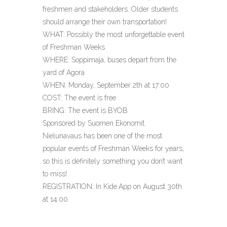
freshmen and stakeholders. Older students
should arrange their own transportation!
WHAT: Possibly the most unforgettable event
of Freshman Weeks
WHERE: Soppimaja, buses depart from the
yard of Agora
WHEN: Monday, September 2th at 17:00
COST: The event is free
BRING: The event is BYOB
Sponsored by Suomen Ekonomit.
Nielunavaus has been one of the most
popular events of Freshman Weeks for years,
so this is definitely something you don’t want
to miss!
REGISTRATION: In Kide.App on August 30th
at 14:00.