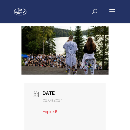
DATE
02.09.2024
Expired!