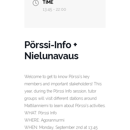
TIME
13:45 - 22:00
Pörssi-Info +
Nielunavaus
Welcome to get to know Pörssi’s key
members and important stakeholders! This
year, during the Pörssi Info session, tutor
groups will visit different stations around
Mattilanniemi to learn about Pörssi’s activities.
WHAT: Pörssi Info
WHERE: Agorannurmi
WHEN: Monday, September 2nd at 13:45