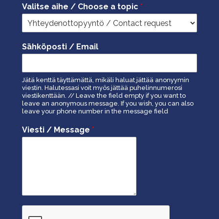
Valitse aihe / Choose a topic
*
Sähköposti / Email
Jätä kenttä täyttämättä, mikäli haluat jättää anonyymin
viestin. Halutessasi voit myös jättää puhelinnumerosi
viestikenttään. // Leave the field empty if you want to
leave an anonymous message. If you wish, you can also
leave your phone number in the message field
Viesti / Message
*