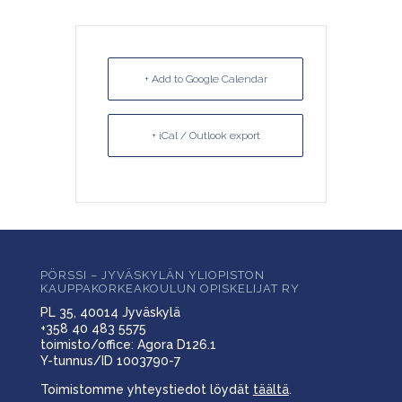
+ Add to Google Calendar
+ iCal / Outlook export
PÖRSSI – JYVÄSKYLÄN YLIOPISTON
KAUPPAKORKEAKOULUN OPISKELIJAT RY
PL 35, 40014 Jyväskylä
+358 40 483 5575
toimisto/office: Agora D126.1
Y-tunnus/ID 1003790-7
Toimistomme yhteystiedot löydät
täältä
.