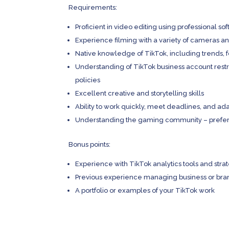
Requirements:
Proficient in video editing using professional so
Experience filming with a variety of cameras 
Native knowledge of TikTok, including trends,
Understanding of TikTok business account restric
policies
Excellent creative and storytelling skills
Ability to work quickly, meet deadlines, and ad
Understanding the gaming community – prefera
Bonus points:
Experience with TikTok analytics tools and str
Previous experience managing business or bra
A portfolio or examples of your TikTok work