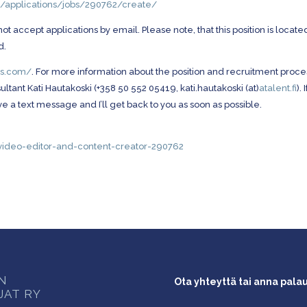
m/applications/jobs/290762/create/
accept applications by email. Please note, that this position is located
d.
lms.com/
. For more information about the position and recruitment proce
tant Kati Hautakoski (+358 50 552 05419, kati.hautakoski (at)
atalent.fi
). 
e a text message and I’ll get back to you as soon as possible.
ok-video-editor-and-content-creator-290762
ON
Ota yhteyttä tai anna pala
JAT RY