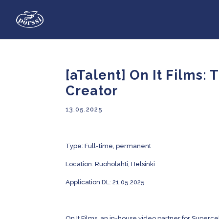
[aTalent] On It Films:
Creator
13.05.2025
Type:
Full-time, permanent
Location: Ruoholahti, Helsinki
Application DL: 21.05.2025
On It Films, an in-house video partner for Supercel