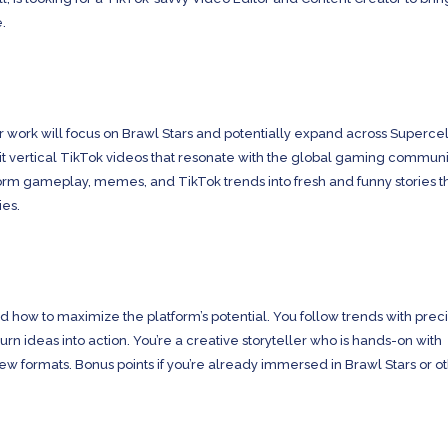
e.
r work will focus on Brawl Stars and potentially expand across Supercell
dit vertical TikTok videos that resonate with the global gaming communi
form gameplay, memes, and TikTok trends into fresh and funny stories t
ies.
how to maximize the platform’s potential. You follow trends with preci
turn ideas into action. You’re a creative storyteller who is hands-on with
w formats. Bonus points if you’re already immersed in Brawl Stars or o