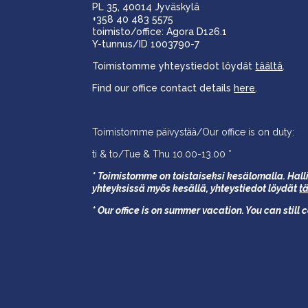
PL 35, 40014 Jyväskylä
+358 40 483 5575
toimisto/office: Agora D126.1
Y-tunnus/ID 1003790-7
Toimistomme yhteystiedot löydät
täältä
.
Find our office contact details
here
.
Toimistomme päivystää/Our office is on duty:
ti & to/Tue & Thu 10.00-13.00 *
* Toimistomme on toistaiseksi kesälomalla. Halli
yhteyksissä myös kesällä,
yhteystiedot löydät
t
* Our office is on summer vacation. You can still