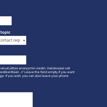
 topic
*
haluat jättää anonyymin viestin. Halutessasi voit
estikenttään. // Leave the field empty if you want
. If you wish, you can also leave your phone