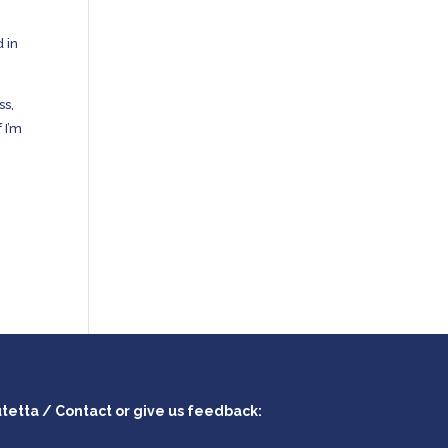
 in
ss,
If I’m
utetta / Contact or give us feedback: