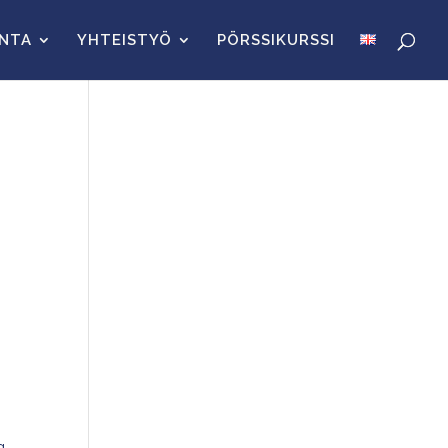
INTA
YHTEISTYÖ
PÖRSSIKURSSI
g