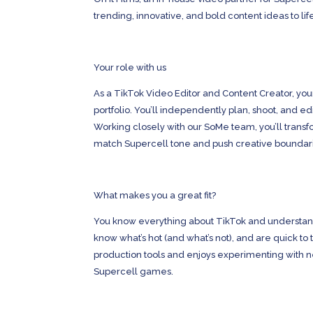
trending, innovative, and bold content ideas to lif
Your role with us
As a TikTok Video Editor and Content Creator, you
portfolio. You’ll independently plan, shoot, and e
Working closely with our SoMe team, you’ll trans
match Supercell tone and push creative boundar
What makes you a great fit?
You know everything about TikTok and understand 
know what’s hot (and what’s not), and are quick to 
production tools and enjoys experimenting with ne
Supercell games.