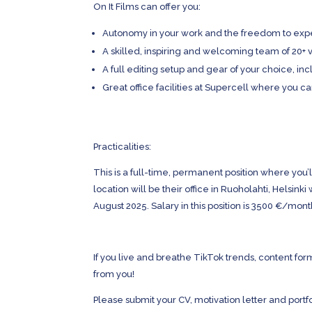
On It Films can offer you:
Autonomy in your work and the freedom to expe
A skilled, inspiring and welcoming team of 20+ 
A full editing setup and gear of your choice, 
Great office facilities at Supercell where you c
Practicalities:
This is a full-time, permanent position where yo
location will be their office in Ruoholahti, Helsinki
August 2025. Salary in this position is 3500 €/mont
If you live and breathe TikTok trends, content f
from you!
Please submit your CV, motivation letter and portfo