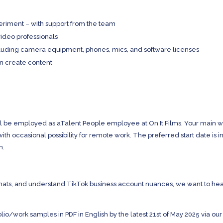
riment – with support from the team
video professionals
including camera equipment, phones, mics, and software licenses
an create content
u’ll be employed as aTalent People employee at On It Films. Your main 
 with occasional possibility for remote work. The preferred start date is i
h.
ormats, and understand TikTok business account nuances, we want to he
lio/work samples in PDF in English by the latest 21st of May 2025 via our