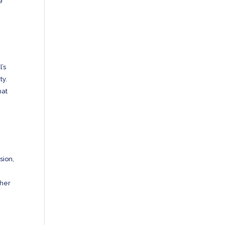
’s
ty.
hat
sion,
ther