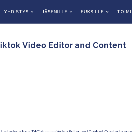
YHDISTYS
JÄSENILLE
FUKSILLE
TOIM
 Tiktok Video Editor and Content
l, is looking for a TikTok-savvy Video Editor and Content Creator to brin