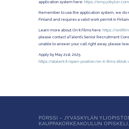
application system here:
https://emp.jobylon.co
Remember to use the application system, we do not 
Finland and requires a valid work permit in Finlan
Learn more about On It Films here:
https://onitfi
please contact aTalent’s Senior Recruitment Consul
unable to answer your call right away, please leav
Apply by May 21st, 2025
https://atalent.fi/open-position/on-it-films-tikt
PÖRSSI – JYVÄSKYLÄN YLIOPIST
KAUPPAKORKEAKOULUN OPISKELI