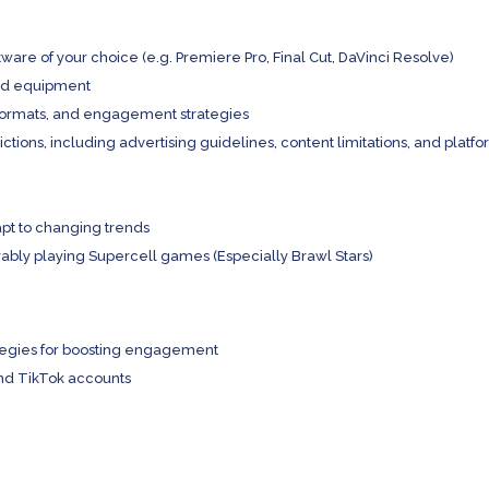
ftware of your choice (e.g. Premiere Pro, Final Cut, DaVinci Resolve)
and equipment
 formats, and engagement strategies
tions, including advertising guidelines, content limitations, and platf
apt to changing trends
bly playing Supercell games (Especially Brawl Stars)
ategies for boosting engagement
nd TikTok accounts