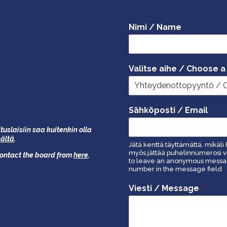
Nimi / Name
Valitse aihe / Choose a
Sähköposti / Email
tuslaisiin saa kuitenkin olla
äältä
.
Jätä kenttä täyttämättä, mikäli 
myös jättää puhelinnumerosi vi
 contact the board from
here
.
to leave an anonymous message
number in the message field
Viesti / Message
*