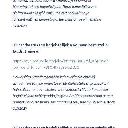
tilintarkastusta kohtaan?
EY hakee nyt innokkaita
tilintarkastuksen harjoittelijoita Turun toimistollemme
aloittamaan syksyllä 2023. Jos olet positiivinen ja
järjestelmällinen tiimipelaaja, lue lisää ja hae viimeistään
24.9.2023!
Tilintarkastuksen harjoittelijoita Rauman toimistolle
(Audit trainee)
https://eyglobal.yello.co/jobs/xzhmnEuXC7sSl_XIYrrOVA?
job_board_id=c1riT–B2O-KySgYWsZO1Q
Haluaisitko päästä tekemään vaihtelevia työtehtäviä
dynaamisessa työympäristössä tilintarkastuksen parissa? EY
hakee Rauman toimistolleen motivoituneita tilintarkastuksen
harjoittelijoita kehittymään ja syventämään osaamistaan osana
ammattitaitoista tiimiä. Jos tunnistit itsesi, hae nyt tai viimeistään
24.9.2023!