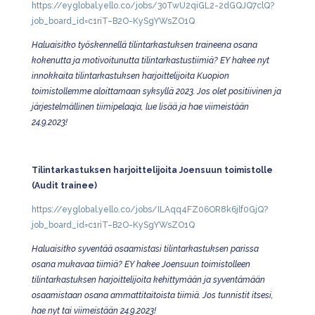
https://eyglobal.yello.co/jobs/30TwU2qiGL2-2dGQJQ7clQ?
job_board_id=c1riT–B2O-KySgYWsZO1Q
Haluaisitko työskennellä tilintarkastuksen traineena osana
kokenutta ja motivoitunutta tilintarkastustiimiä? EY hakee nyt
innokkaita tilintarkastuksen harjoittelijoita Kuopion
toimistollemme aloittamaan syksyllä 2023. Jos olet positiivinen ja
järjestelmällinen tiimipelaaja, lue lisää ja hae viimeistään
24.9.2023!
Tilintarkastuksen harjoittelijoita Joensuun toimistolle
(Audit trainee)
https://eyglobal.yello.co/jobs/ILAqq4FZ06OR8k6jlf0GjQ?
job_board_id=c1riT–B2O-KySgYWsZO1Q
Haluaisitko syventää osaamistasi tilintarkastuksen parissa
osana mukavaa tiimiä? EY hakee Joensuun toimistolleen
tilintarkastuksen harjoittelijoita kehittymään ja syventämään
osaamistaan osana ammattitaitoista tiimiä. Jos tunnistit itsesi,
hae nyt tai viimeistään 24.9.2023!