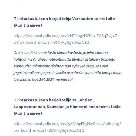
Tilintarkastuksen harjoittelija Varkauden toimistolle
(Audit trainee)
https://eyglobal.yello.co/jobs/2NTYagNWHkUFO6qZUj4Z_
w?job_board_id=c1riT–B2O-KySgYWsZO1Q
Onko sinulla kiinnostusta tilintarkastusta ja liike-elämää
kohtaan? EY hakee motivoitunutta tilintarkastuksen traineeta
Varkauden toimistolle aloittamaan syksyllä 2023. Jos olet
järjestelmällinen ja positiivisella asenteella varustettu tiimipelaaja,
lue lisää ja hae 24.9.2023 mennessä!
Tilintarkastuksen harjoittelijoita Lahden,
Lappeenrannan, Kouvolan ja Hämeenlinnan toimistoille
(Audit trainee)
https://eyglobal.yello.co/jobs/5AC1hpEh5NwGnNUAp8cp0g?
job_board_id=c1riT–B2O-KySgYWsZO1Q