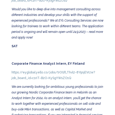
job_board_id=c1riT–B2O-KySgYWsZO1Q
Would you like to deep dive into management consulting across
different industries and develop your skills with the support of
experienced professionals? We at EY’s Consulting Services are now
looking for trainees to work within different teams. The application
period is ongoing and will remain open until 24.9.2023 – read more
and apply now!
SAT
Corporate Finance Analyst Intern, EY Finland
https://eyglobal.yello.co/jobs/trOGfLThvl2-8Y5njEVrzw?
job_board_id=c1riT–B2O-KySgYWsZO1Q
We are currently looking for ambitious young professionals to join
our growing Nordic Corporate Finance team in Helsinki as an
Analyst Intern for 2024. As an analyst intern, you’ll get the chance
to work together with experienced professionals on sell-side and
buy-side M&A transactions, as well as Capital Market and