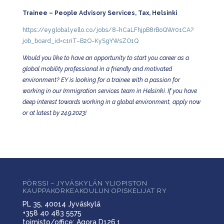
Trainee – People Advisory Services, Tax, Helsinki
https://eyglobal.yello.co/jobs/8-hCaLFhjpB8rBoQWr01CA?
job_board_id=c1riT–B2O-KySgYWsZO1Q
Would you like to have an opportunity to start you career as a
global mobility professional in a friendly and motivated
environment? EY is looking for a trainee with a passion for
working in our Immigration services team in Helsinki. If you have
deep interest towards working in a global environment, apply now
or at latest by 24.9.2023!
PÖRSSI – JYVÄSKYLÄN YLIOPISTON
KAUPPAKORKEAKOULUN OPISKELIJAT RY
PL 35, 40014 Jyväskylä
+358 40 483 5575
toimisto/office: Agora D126.1