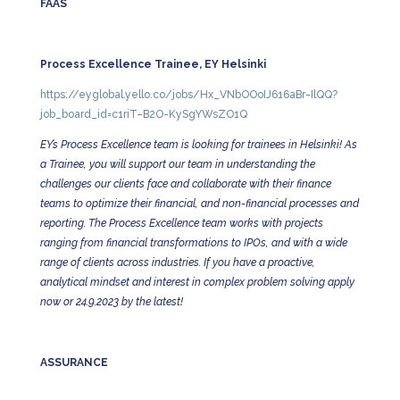
FAAS
Process Excellence Trainee, EY Helsinki
https://eyglobal.yello.co/jobs/Hx_VNbOOoIJ616aBr-IlQQ?
job_board_id=c1riT–B2O-KySgYWsZO1Q
EY’s Process Excellence team is looking for trainees in Helsinki! As
a Trainee, you will support our team in understanding the
challenges our clients face and collaborate with their finance
teams to optimize their financial, and non-financial processes and
reporting. The Process Excellence team works with projects
ranging from financial transformations to IPOs, and with a wide
range of clients across industries. If you have a proactive,
analytical mindset and interest in complex problem solving apply
now or 24.9.2023 by the latest!
ASSURANCE