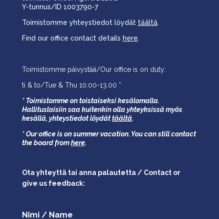
Y-tunnus/ID 1003790-7
Toimistomme yhteystiedot löydät
täältä
.
Find our office contact details
here
.
Toimistomme päivystää/Our office is on duty:
ti & to/Tue & Thu 10.00-13.00 *
* Toimistomme on toistaiseksi kesälomalla.
Hallituslaisiin saa kuitenkin olla yhteyksissä myös
kesällä,
yhteystiedot löydät
täältä
.
* Our office is on summer vacation. You can still contact
the board from
here
.
Ota yhteyttä tai anna palautetta / Contact or
give us feedback:
Nimi / Name