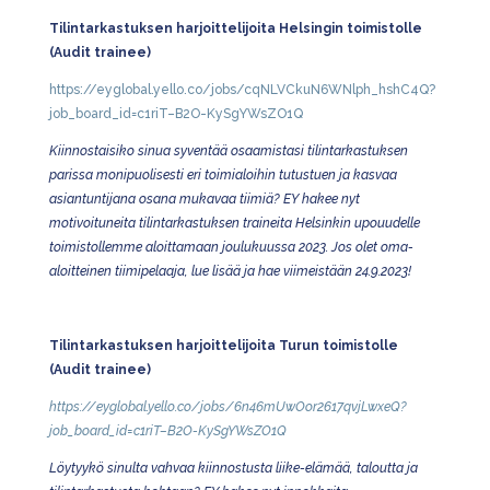
Tilintarkastuksen harjoittelijoita Helsingin toimistolle
(Audit trainee)
https://eyglobal.yello.co/jobs/cqNLVCkuN6WNlph_hshC4Q?
job_board_id=c1riT–B2O-KySgYWsZO1Q
Kiinnostaisiko sinua syventää osaamistasi tilintarkastuksen
parissa monipuolisesti eri toimialoihin tutustuen ja kasvaa
asiantuntijana osana mukavaa tiimiä? EY hakee nyt
motivoituneita tilintarkastuksen traineita Helsinkin upouudelle
toimistollemme aloittamaan joulukuussa 2023. Jos olet oma-
aloitteinen tiimipelaaja, lue lisää ja hae viimeistään 24.9.2023!
Tilintarkastuksen harjoittelijoita Turun toimistolle
(Audit trainee)
https://eyglobal.yello.co/jobs/6n46mUwOor2617qvjLwxeQ?
job_board_id=c1riT–B2O-KySgYWsZO1Q
Löytyykö sinulta vahvaa kiinnostusta liike-elämää, taloutta ja