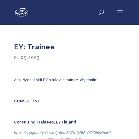
EY: Trainee
01.09.2023
Alta löydät linkit EY:n tuleviin trainee-ohjelmiin:
CONSULTING
Consulting Trainees, EY Finland
https://eyglobal.yello.co/jobs/SATKtfyt6E_tYPCIhVjQaw?