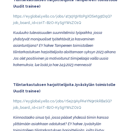
Tilintarkastuksen harjoittelijoita Tampereen toimistolle
(Audit trainee)
https://eyglobal.yello.co/jobs/4t3qYgV61PgXDSetg5tDqQ?
job_board_id=c1riT–B2O-KySgYWsZO1Q
Kuuluuko tulevaisuuden suunnitelmiisi työpaikka, jossa
yhdistyvät monipuoliset työtehtävät ja kasvaminen
asiantuntijana? EY hakee Tampereen toimistolleen
tilintarkastuksen harjoittelijoita aloittamaan syksyn 2023 aikana.
Jos olet positiivinen ja motivoitunut tiimipelaaja vailla uusia
kokemuksia, lue lisää ja hae 24.9.2023 mennessä!
Tilintarkastuksen harjoittelijoita Jyväskylän toimistolle
(Audit trainee)
https://eyglobal.yello.co/jobs/rSej19AyPAeYN9r0kRBaSQ?
job_board_id=c1riT–B2O-KySgYWsZO1Q
Kiinnostaako sinua työ, jossa pääset yhdessä tiimin kanssa
ylittämään asiakkaan odotukset? EY hakee Jyväskylän
toimistolleen tilintarkastuksen harjoittelijoita, joilta löytyy