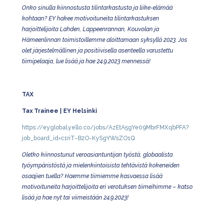
Onko sinulla kiinnostusta tilintarkastusta ja liike-elämää
kohtaan? EY hakee motivoituneita tilintarkastuksen
harjoittelijoita Lahden, Lappeenrannan, Kouvolan ja
Hämeenlinnan toimistoillemme aloittamaan syksyllä 2023. Jos
olet järjestelmällinen ja positiivisella asenteella varustettu
tiimipelaaja, lue lisää ja hae 24.9.2023 mennessä!
TAX
Tax Trainee | EY Helsinki
https://eyglobal.yello.co/jobs/AzEtA5gYe09MbrFMXqbPFA?
job_board_id=c1riT–B2O-KySgYWsZO1Q
Oletko kiinnostunut veroasiantuntijan työstä, globaalista
työympäristöstä ja mielenkiintoisista tehtävistä kokeneiden
osaajien tuella? Haemme tiimiemme kasvaessa lisää
motivoituneita harjoittelijoita eri verotuksen tiimeihimme – katso
lisää ja hae nyt tai viimeistään 24.9.2023!