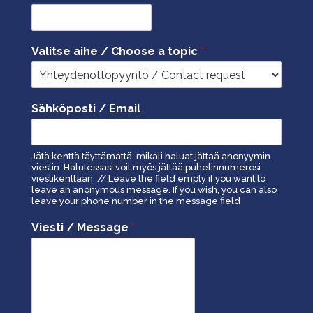
Valitse aihe / Choose a topic
*
Sähköposti / Email
Jätä kenttä täyttämättä, mikäli haluat jättää anonyymin
viestin. Halutessasi voit myös jättää puhelinnumerosi
viestikenttään. // Leave the field empty if you want to
leave an anonymous message. If you wish, you can also
leave your phone number in the message field
Viesti / Message
*