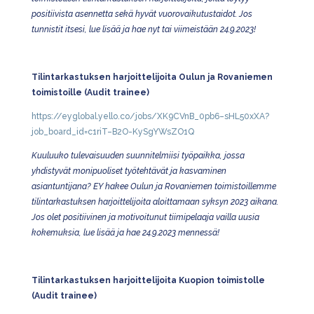
positiivista asennetta sekä hyvät vuorovaikutustaidot. Jos
tunnistit itsesi, lue lisää ja hae nyt tai viimeistään 24.9.2023!
Tilintarkastuksen harjoittelijoita Oulun ja Rovaniemen
toimistoille (Audit trainee)
https://eyglobal.yello.co/jobs/XK9CVnB_0pb6–sHL50xXA?
job_board_id=c1riT–B2O-KySgYWsZO1Q
Kuuluuko tulevaisuuden suunnitelmiisi työpaikka, jossa
yhdistyvät monipuoliset työtehtävät ja kasvaminen
asiantuntijana? EY hakee Oulun ja Rovaniemen toimistoillemme
tilintarkastuksen harjoittelijoita aloittamaan syksyn 2023 aikana.
Jos olet positiivinen ja motivoitunut tiimipelaaja vailla uusia
kokemuksia, lue lisää ja hae 24.9.2023 mennessä!
Tilintarkastuksen harjoittelijoita Kuopion toimistolle
(Audit trainee)