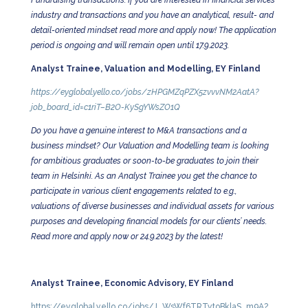
Fundraising transactions. If you are interested in financial services
industry and transactions and you have an analytical, result- and
detail-oriented mindset read more and apply now! The application
period is ongoing and will remain open until 17.9.2023.
Analyst Trainee, Valuation and Modelling, EY Finland
https://eyglobal.yello.co/jobs/zHPGMZqPZX5zvvvNM2AatA?
job_board_id=c1riT–B2O-KySgYWsZO1Q
Do you have a genuine interest to M&A transactions and a
business mindset? Our Valuation and Modelling team is looking
for ambitious graduates or soon-to-be graduates to join their
team in Helsinki. As an Analyst Trainee you get the chance to
participate in various client engagements related to e.g.,
valuations of diverse businesses and individual assets for various
purposes and developing financial models for our clients’ needs.
Read more and apply now or 24.9.2023 by the latest!
Analyst Trainee, Economic Advisory, EY Finland
https://eyglobal.yello.co/jobs/J_WsWf6TRTytoBklaS_m9A?