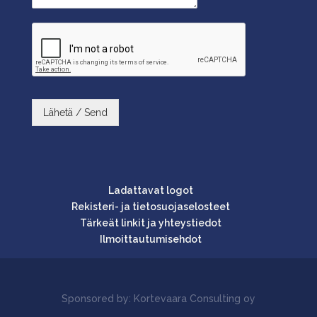
Lähetä / Send
Ladattavat logot
Rekisteri- ja tietosuojaselosteet
Tärkeät linkit ja yhteystiedot
Ilmoittautumisehdot
Sponsored by: Kortevaara Consulting oy