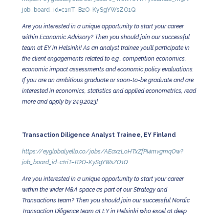
job_board_id=c1riT–B2O-KySgYWsZO1Q
Are you interested in a unique opportunity to start your career
within Economic Advisory? Then you should join our successful
team at EY in Helsinki! As an analyst trainee you’ll participate in
the client engagements related to e.g., competition economics,
economic impact assessments and economic policy evaluations.
If you are an ambitious graduate or soon-to-be graduate and are
interested in economics, statistics and applied econometrics, read
more and apply by 24.9.2023!
Transaction Diligence Analyst Trainee, EY Finland
https://eyglobal.yello.co/jobs/AEaxzLoHTxZfPI4mvgmqOw?
job_board_id=c1riT–B2O-KySgYWsZO1Q
Are you interested in a unique opportunity to start your career
within the wider M&A space as part of our Strategy and
Transactions team? Then you should join our successful Nordic
Transaction Diligence team at EY in Helsinki who excel at deep