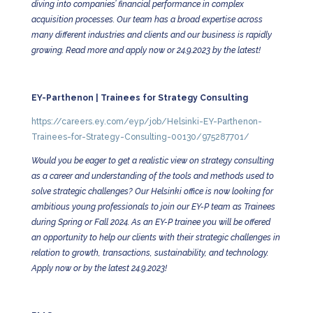
diving into companies’ financial performance in complex
acquisition processes. Our team has a broad expertise across
many different industries and clients and our business is rapidly
growing. Read more and apply now or 24.9.2023 by the latest!
EY-Parthenon | Trainees for Strategy Consulting
https://careers.ey.com/eyp/job/Helsinki-EY-Parthenon-
Trainees-for-Strategy-Consulting-00130/975287701/
Would you be eager to get a realistic view on strategy consulting
as a career and understanding of the tools and methods used to
solve strategic challenges? Our Helsinki office is now looking for
ambitious young professionals to join our EY-P team as Trainees
during Spring or Fall 2024. As an EY-P trainee you will be offered
an opportunity to help our clients with their strategic challenges in
relation to growth, transactions, sustainability, and technology.
Apply now or by the latest 24.9.2023!