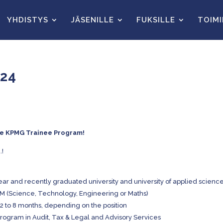
YHDISTYS
JÄSENILLE
FUKSILLE
TOIM
024
the KPMG Trainee Program!
.!
r and recently graduated university and university of applied scienc
EM (Science, Technology, Engineering or Maths)
m 2 to 8 months, depending on the position
Program in Audit, Tax & Legal and Advisory Services