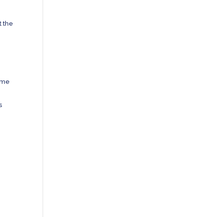
t the
some
s