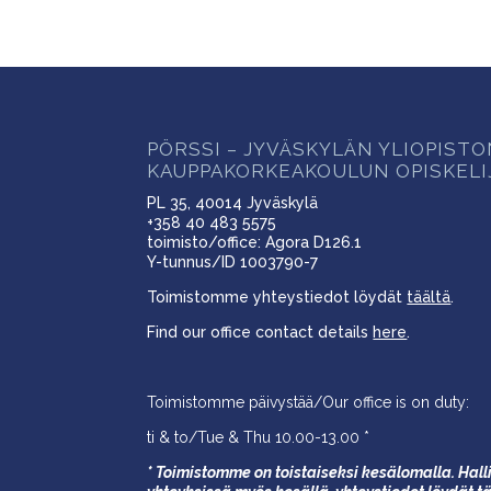
PÖRSSI – JYVÄSKYLÄN YLIOPIST
KAUPPAKORKEAKOULUN OPISKELI
PL 35, 40014 Jyväskylä
+358 40 483 5575
toimisto/office: Agora D126.1
Y-tunnus/ID 1003790-7
Toimistomme yhteystiedot löydät
täältä
.
Find our office contact details
here
.
Toimistomme päivystää/Our office is on duty:
ti & to/Tue & Thu 10.00-13.00 *
* Toimistomme on toistaiseksi kesälomalla. Halli