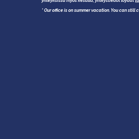
yhteyksissä myös kesällä,
yhteystiedot löydät
t
* Our office is on summer vacation. You can still