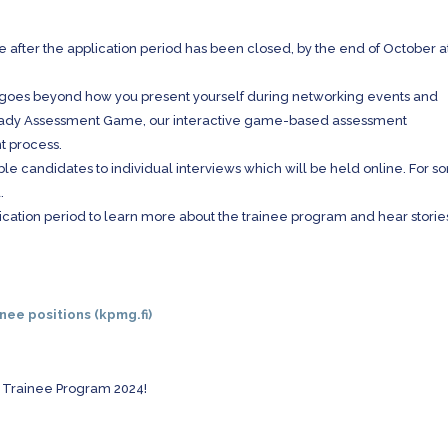
le after the application period has been closed, by the end of October a
 goes beyond how you present yourself during networking events and
Ready Assessment Game, our interactive game-based assessment
nt process.
able candidates to individual interviews which will be held online. For 
.
ication period to learn more about the trainee program and hear storie
inee positions (kpmg.fi)
G Trainee Program 2024!