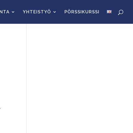
INTA
YHTEISTYÖ
PÖRSSIKURSSI
e