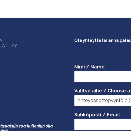
ON
Ota yhteyttä tai anna pala
JAT RY
Nimi / Name
Valitse aihe / Choose a
Sähköposti / Email
tuslaisiin saa kuitenkin olla