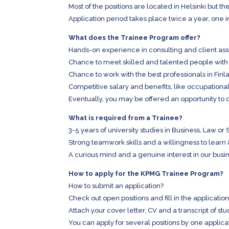
Most of the positions are located in Helsinki but th
Application period takes place twice a year, one in
What does the Trainee Program offer?
Hands-on experience in consulting and client as
Chance to meet skilled and talented people with
Chance to work with the best professionals in Fi
Competitive salary and benefits, like occupational
Eventually, you may be offered an opportunity to 
What is required from a Trainee?
3-5 years of university studies in Business, Law 
Strong teamwork skills and a willingness to learn
A curious mind and a genuine interest in our busi
How to apply for the KPMG Trainee Program?
How to submit an application?
Check out open positions and fill in the application
Attach your cover letter, CV and a transcript of stu
You can apply for several positions by one applica