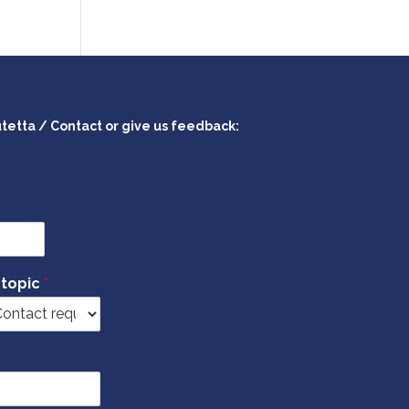
utetta / Contact or give us feedback:
 topic
*