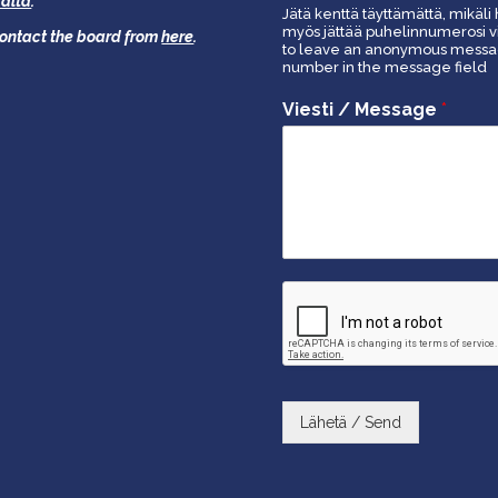
äältä
.
Jätä kenttä täyttämättä, mikäli 
myös jättää puhelinnumerosi vi
 contact the board from
here
.
to leave an anonymous message
number in the message field
Viesti / Message
*
Lähetä / Send