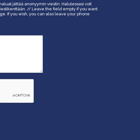
haluat jättää anonyymin viestin. Halutessasi voit
estikenttään. // Leave the field empty if you want
. If you wish, you can also leave your phone