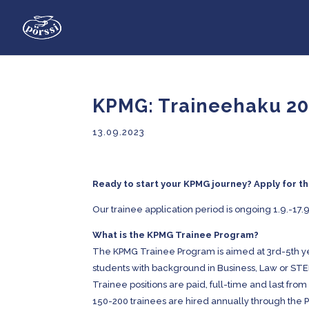
KPMG: Traineehaku 2
13.09.2023
Ready to start your KPMG journey? Apply for 
Our trainee application period is ongoing 1.9.-17.9
What is the KPMG Trainee Program?
The KPMG Trainee Program is aimed at 3rd-5th yea
students with background in Business, Law or ST
Trainee positions are paid, full-time and last fro
150-200 trainees are hired annually through the 