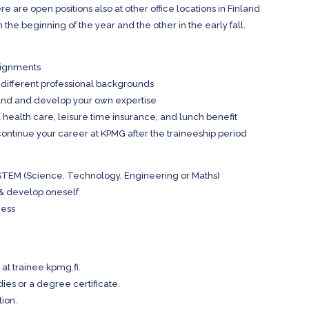
ere are open positions also at other office locations in Finland
 the beginning of the year and the other in the early fall.
signments
 different professional backgrounds
nland and develop your own expertise
 health care, leisure time insurance, and lunch benefit
continue your career at KPMG after the traineeship period
or STEM (Science, Technology, Engineering or Maths)
 & develop oneself
ness
 at trainee.kpmg.fi.
dies or a degree certificate.
tion.