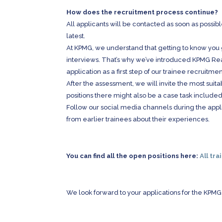
How does the recruitment process continue?
All applicants will be contacted as soon as possib
latest.
At KPMG, we understand that getting to know you
interviews. That’s why we’ve introduced KPMG 
application as a first step of our trainee recruitme
After the assessment, we will invite the most suit
positions there might also be a case task included
Follow our social media channels during the appl
from earlier trainees about their experiences.
You can find all the open positions here:
All tra
We look forward to your applications for the KPM