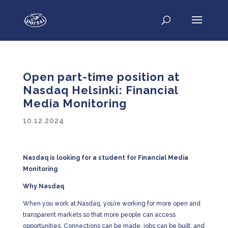
Open part-time position at
Nasdaq Helsinki: Financial
Media Monitoring
10.12.2024
Nasdaq is looking for a student for Financial Media
Monitoring
Why Nasdaq
When you work at Nasdaq, you’re working for more open and
transparent markets so that more people can access
opportunities. Connections can be made, jobs can be built, and