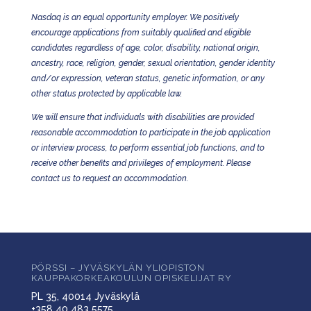
Nasdaq is an equal opportunity employer. We positively
encourage applications from suitably qualified and eligible
candidates regardless of age, color, disability, national origin,
ancestry, race, religion, gender, sexual orientation, gender identity
and/or expression, veteran status, genetic information, or any
other status protected by applicable law.
We will ensure that individuals with disabilities are provided
reasonable accommodation to participate in the job application
or interview process, to perform essential job functions, and to
receive other benefits and privileges of employment. Please
contact us to request an accommodation.
PÖRSSI – JYVÄSKYLÄN YLIOPISTON
KAUPPAKORKEAKOULUN OPISKELIJAT RY
PL 35, 40014 Jyväskylä
+358 40 483 5575