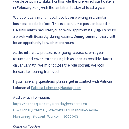
you develop new skills. For this role the preferred start date is
in February 2025 with the ambition to stay at least a year.
We see it as a merit if you have been working in a similar
business or role before. This is a part-time position based in
Helsinki which requires you to work approximately 15-20 hours
a week with flexibility during exams. During summer there will
be an opportunity to work more hours.
As the interview process is ongoing, please submit your
resume and cover letter in English as soon as possible, latest
on January 5th, we might close the role sooner. We look
forward to hearing from you!
If you have any questions, please get in contact with Patricia
Lohman at
Patricia.Lohman@Nasdaq.com
.
Additional information:
https://nasdaq.wd1.myworkdayjobs.com/en-
US/Global_External_Site/details/Financial-Media-
Monitoring–Student-Worker-_R0020935
Come as You Are