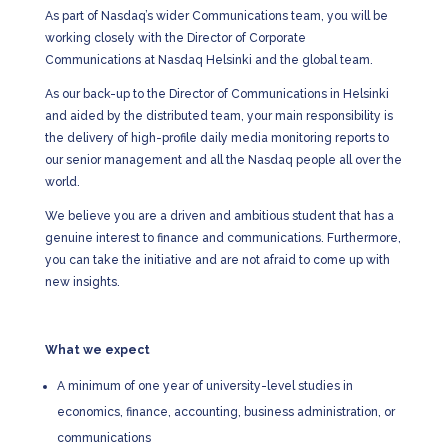
As part of Nasdaq’s wider Communications team, you will be
working closely with the Director of Corporate
Communications at Nasdaq Helsinki and the global team.
As our back-up to the Director of Communications in Helsinki
and aided by the distributed team, your main responsibility is
the delivery of high-profile daily media monitoring reports to
our senior management and all the Nasdaq people all over the
world.
We believe you are a driven and ambitious student that has a
genuine interest to finance and communications. Furthermore,
you can take the initiative and are not afraid to come up with
new insights.
What we expect
A minimum of one year of university-level studies in
economics, finance, accounting, business administration, or
communications