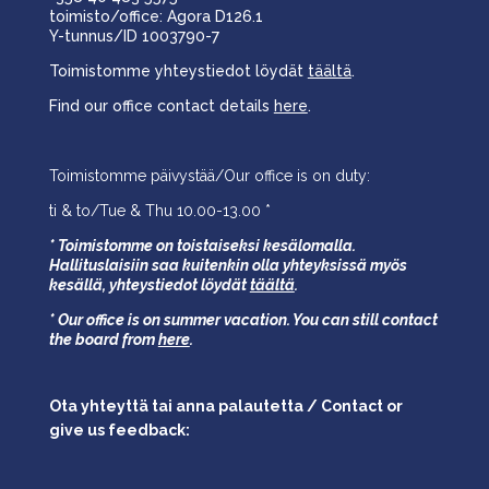
toimisto/office: Agora D126.1
Y-tunnus/ID 1003790-7
Toimistomme yhteystiedot löydät
täältä
.
Find our office contact details
here
.
Toimistomme päivystää/Our office is on duty:
ti & to/Tue & Thu 10.00-13.00 *
* Toimistomme on toistaiseksi kesälomalla.
Hallituslaisiin saa kuitenkin olla yhteyksissä myös
kesällä,
yhteystiedot löydät
täältä
.
* Our office is on summer vacation. You can still contact
the board from
here
.
Ota yhteyttä tai anna palautetta / Contact or
give us feedback: