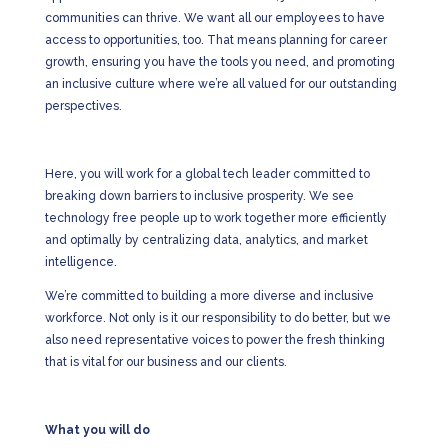
communities can thrive. We want all our employees to have
access to opportunities, too. That means planning for career
growth, ensuring you have the tools you need, and promoting
an inclusive culture where we’re all valued for our outstanding
perspectives.
Here, you will work for a global tech leader committed to
breaking down barriers to inclusive prosperity. We see
technology free people up to work together more efficiently
and optimally by centralizing data, analytics, and market
intelligence.
We’re committed to building a more diverse and inclusive
workforce. Not only is it our responsibility to do better, but we
also need representative voices to power the fresh thinking
that is vital for our business and our clients.
What you will do