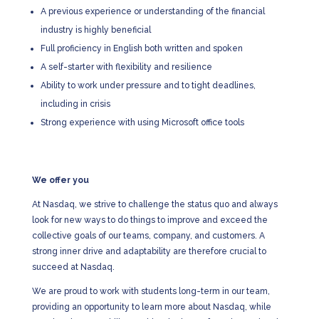
A previous experience or understanding of the financial
industry is highly beneficial
Full proficiency in English both written and spoken
A self-starter with flexibility and resilience
Ability to work under pressure and to tight deadlines,
including in crisis
Strong experience with using Microsoft office tools
We offer you
At Nasdaq, we strive to challenge the status quo and always
look for new ways to do things to improve and exceed the
collective goals of our teams, company, and customers. A
strong inner drive and adaptability are therefore crucial to
succeed at Nasdaq.
We are proud to work with students long-term in our team,
providing an opportunity to learn more about Nasdaq, while