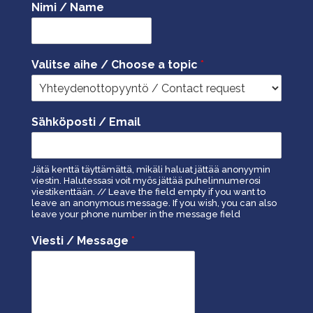
Nimi / Name
Valitse aihe / Choose a topic
*
Sähköposti / Email
Jätä kenttä täyttämättä, mikäli haluat jättää anonyymin
viestin. Halutessasi voit myös jättää puhelinnumerosi
viestikenttään. // Leave the field empty if you want to
leave an anonymous message. If you wish, you can also
leave your phone number in the message field
Viesti / Message
*