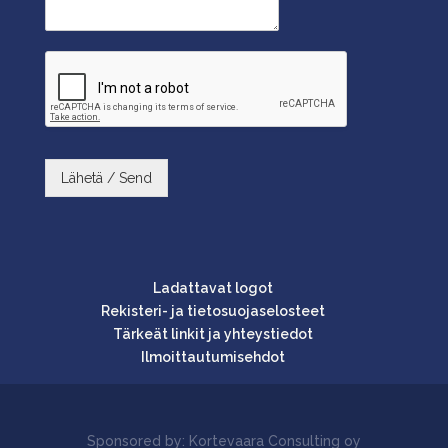
Lähetä / Send
Ladattavat logot
Rekisteri- ja tietosuojaselosteet
Tärkeät linkit ja yhteystiedot
Ilmoittautumisehdot
Sponsored by: Kortevaara Consulting oy