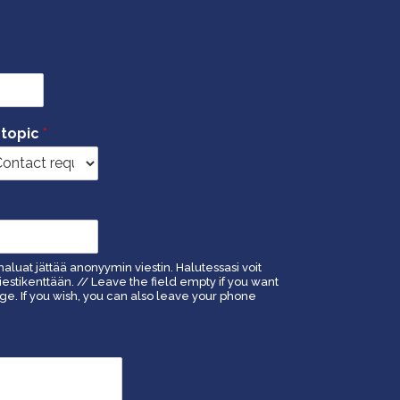
 topic
*
haluat jättää anonyymin viestin. Halutessasi voit
estikenttään. // Leave the field empty if you want
. If you wish, you can also leave your phone