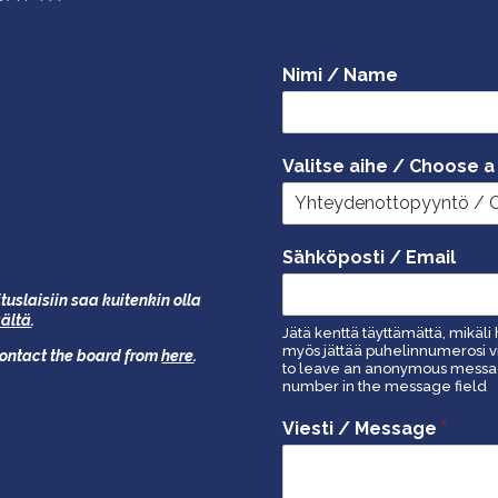
Nimi / Name
Valitse aihe / Choose a
Sähköposti / Email
tuslaisiin saa kuitenkin olla
äältä
.
Jätä kenttä täyttämättä, mikäli 
myös jättää puhelinnumerosi vi
 contact the board from
here
.
to leave an anonymous message
number in the message field
Viesti / Message
*