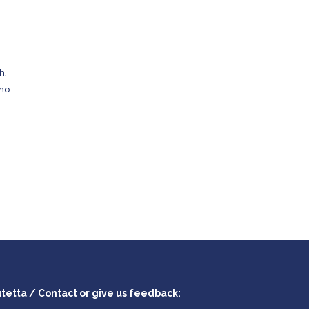
h,
who
utetta / Contact or give us feedback: