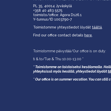
PL 35, 40014 Jyväskylä
+358 40 483 5575
toimisto/office: Agora D126.1
Y-tunnus/ID 1003790-7
Toimistomme yhteystiedot löydät
täältä
.
Find our office contact details
here
.
Toimistomme päivystää/Our office is on duty:
ti & to/Tue & Thu 10.00-13.00 *
* Toimistomme on toistaiseksi kesälomalla. Halli
yhteyksissä myös kesällä,
yhteystiedot löydät
t
* Our office is on summer vacation. You can still