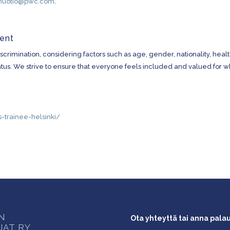
nuotio@pwc.com
.
ment
crimination, considering factors such as age, gender, nationality, healt
l status. We strive to ensure that everyone feels included and valued for 
-trainee-helsinki/
ON
Ota yhteyttä tai anna pala
JAT RY