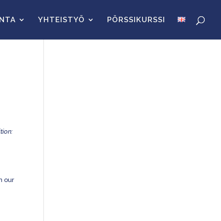
INTA
YHTEISTYÖ
PÖRSSIKURSSI
tion:
in our