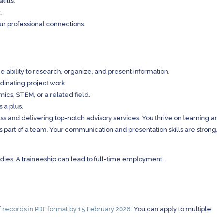
kills.
.
ur professional connections.
e ability to research, organize, and present information.
rdinating project work.
ics, STEM, or a related field.
s a plus.
iness and delivering top-notch advisory services. You thrive on learning 
 part of a team. Your communication and presentation skills are strong
studies. A traineeship can lead to full-time employment.
of records in PDF format by 15 February 2026
. You can apply to multiple