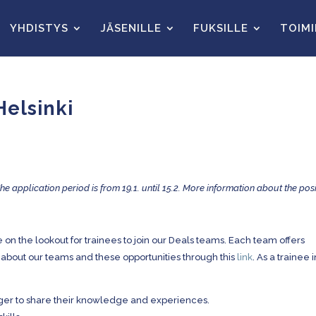
YHDISTYS
JÄSENILLE
FUKSILLE
TOIM
Helsinki
The application period is from 19.1. until 15.2. More information about the posi
 on the lookout for trainees to join our Deals teams. Each team offers
 about our teams and these opportunities through this
link
. As a trainee 
ger to share their knowledge and experiences.