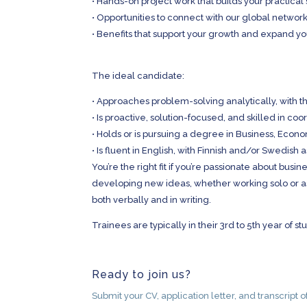
•
Hands-on project work that builds your practical s
•
Opportunities to connect with our global network
•
Benefits that support your growth and expand yo
The ideal candidate:
•
Approaches problem-solving analytically, with th
•
Is proactive, solution-focused, and skilled in coo
•
Holds or is pursuing a degree in Business, Econom
•
Is fluent in English, with Finnish and/or Swedish a
You’re the right fit if you’re passionate about bus
developing new ideas, whether working solo or as
both verbally and in writing.
Trainees are typically in their 3rd to 5th year of 
Ready to join us?
Submit your CV, application letter, and transcript 