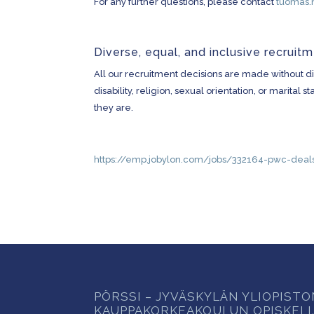
For any further questions, please contact
tuomas.
Diverse, equal, and inclusive recruit
All our recruitment decisions are made without dis
disability, religion, sexual orientation, or marita
they are.
https://emp.jobylon.com/jobs/332164-pwc-deals
PÖRSSI – JYVÄSKYLÄN YLIOPIST
KAUPPAKORKEAKOULUN OPISKELI