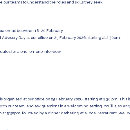
e our teams to understand the roles and skills they seek.
via email between 18–20 February.
nt Advisory Day at our office on 25 February 2026, starting at 2:30pm.
idates for a one-on-one interview.
 is organised at our office on 25 February 2026, starting at 2.30 pm. This i
 with our team, and ask questions in a welcoming setting. You’ll also e
 up at 5:30pm, followed by a dinner gathering at a local restaurant. We l