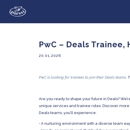
PwC – Deals Trainee, 
20.01.2026
PwC is looking for trainees to join their Deals teams
. 
Are you ready to shape your future in Deals? We’re
unique services and trainee roles. Discover more
Deals teams, you’ll experience:
•
A nurturing environment with a diverse team ea