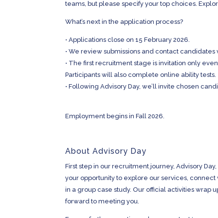
teams, but please specify your top choices. Explor
What’s next in the application process?
•
Applications close on 15 February 2026.
•
We review submissions and contact candidates 
•
The first recruitment stage is invitation only eve
Participants will also complete online ability tests.
•
Following Advisory Day, we’ll invite chosen cand
Employment begins in Fall 2026.
About Advisory Day
First step in our recruitment journey, Advisory Day,
your opportunity to explore our services, connect
in a group case study. Our official activities wrap
forward to meeting you.