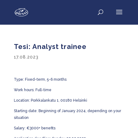
Tesi: Analyst trainee
17.08.2023
Type: Fixed-term, 5-6 months
Work hours: Full-time
Location: Porkkalankatu 1, 00180 Helsinki
Starting date: Beginning of January 2024, depending on your
situation
Salary: €3000+ benefits