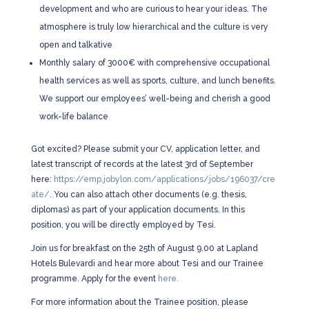
development and who are curious to hear your ideas. The
atmosphere is truly low hierarchical and the culture is very
open and talkative
Monthly salary of 3000€ with comprehensive occupational
health services as well as sports, culture, and lunch benefits.
We support our employees’ well-being and cherish a good
work-life balance
Got excited? Please submit your CV, application letter, and
latest transcript of records at the latest 3rd of September
here:
https://emp.jobylon.com/applications/jobs/196037/cre
ate/
. You can also attach other documents (e.g. thesis,
diplomas) as part of your application documents. In this
position, you will be directly employed by Tesi.
Join us for breakfast on the 25th of August 9.00 at Lapland
Hotels Bulevardi and hear more about Tesi and our Trainee
programme. Apply for the event
here.
For more information about the Trainee position, please