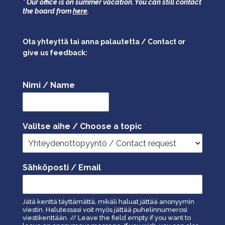
* Our office is on summer vacation. You can still contact
the board from
here
.
Ota yhteyttä tai anna palautetta / Contact or
give us feedback:
Nimi / Name
Valitse aihe / Choose a topic
*
Sähköposti / Email
Jätä kenttä täyttämättä, mikäli haluat jättää anonyymin
viestin. Halutessasi voit myös jättää puhelinnumerosi
viestikenttään. // Leave the field empty if you want to