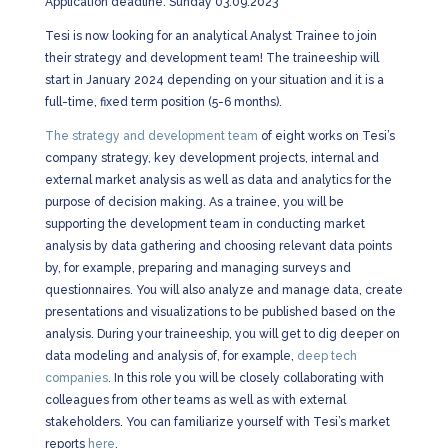
Application deadline: Sunday 03.09.2023
Tesi is now looking for an analytical Analyst Trainee to join
their strategy and development team! The traineeship will
start in January 2024 depending on your situation and it is a
full-time, fixed term position (5-6 months).
The strategy and development team
of eight works on Tesi’s
company strategy, key development projects, internal and
external market analysis as well as data and analytics for the
purpose of decision making. As a trainee, you will be
supporting the development team in conducting market
analysis by data gathering and choosing relevant data points
by, for example, preparing and managing surveys and
questionnaires. You will also analyze and manage data, create
presentations and visualizations to be published based on the
analysis. During your traineeship, you will get to dig deeper on
data modeling and analysis of, for example,
deep tech
companies
. In this role you will be closely collaborating with
colleagues from other teams as well as with external
stakeholders. You can familiarize yourself with Tesi’s market
reports
here
.