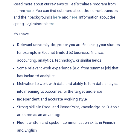
Read more about our reviews to Tesi’s trainee program from
alumni
here
. You can find out more about the current trainees
and their backgrounds
here
and
here
. Information about the
spring -23 trainees
here.
You have
Relevant university degree or you are finalizing your studies
for example in (but not limited to) business, finance,
accounting, analytics, technology, or similar fields
Some relevant work experience (e.g. from summer job) that
has included analytics
Motivation to work with data and ability to turn data analysis
into meaningful outcomes for the target audience
Independent and accurate working style
Strong skills in Excel and PowerPoint, knowledge on BI-tools
are seen as an advantage
Fluent written and spoken communication skills in Finnish
and English