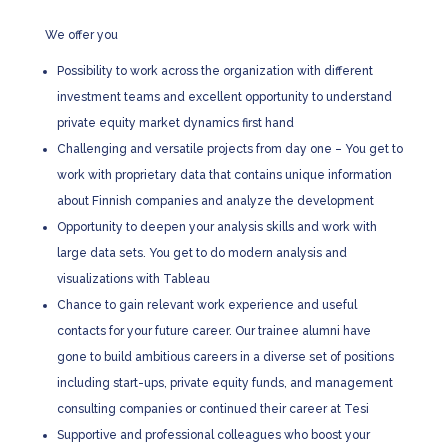
We offer you
Possibility to work across the organization with different
investment teams and excellent opportunity to understand
private equity market dynamics first hand
Challenging and versatile projects from day one – You get to
work with proprietary data that contains unique information
about Finnish companies and analyze the development
Opportunity to deepen your analysis skills and work with
large data sets. You get to do modern analysis and
visualizations with Tableau
Chance to gain relevant work experience and useful
contacts for your future career. Our trainee alumni have
gone to build ambitious careers in a diverse set of positions
including start-ups, private equity funds, and management
consulting companies or continued their career at Tesi
Supportive and professional colleagues who boost your