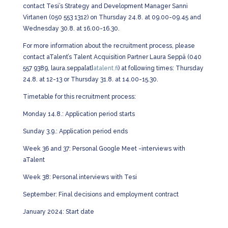
contact Tesi’s Strategy and Development Manager Sanni
Virtanen (050 553 1312) on Thursday 24.8. at 09.00-09.45 and
Wednesday 30.8. at 16.00-16.30.
For more information about the recruitment process, please
contact aTalent’s Talent Acquisition Partner Laura Seppä (040
557 9389, laura.seppa[at]
atalent.fi
) at following times: Thursday
24.8. at 12-13 or Thursday 31.8. at 14.00-15.30.
Timetable for this recruitment process:
Monday 14.8.: Application period starts
Sunday 3.9.: Application period ends
Week 36 and 37: Personal Google Meet -interviews with
aTalent
Week 38: Personal interviews with Tesi
September: Final decisions and employment contract
January 2024: Start date