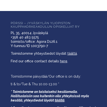
PÖRSSI – JYVÄSKYLÄN YLIOPISTON
KAUPPAKORKEAKOULUN OPISKELIJAT RY
PL 35, 40014 Jyväskylä
+358 40 483 5575
toimisto/office: Agora D126.1
Y-tunnus/ID 1003790-7
Toimistomme yhteystiedot löydät
täältä
.
Find our office contact details
here
.
Toimistomme päivystää/Our office is on duty:
ti & to/Tue & Thu 10.00-13.00 *
* Toimistomme on toistaiseksi kesälomalla.
Hallituslaisiin saa kuitenkin olla yhteyksissä myös
kesällä,
yhteystiedot löydät
täältä
.