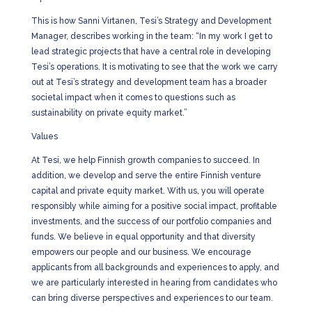
This is how Sanni Virtanen, Tesi’s Strategy and Development
Manager, describes working in the team: “In my work I get to
lead strategic projects that have a central role in developing
Tesi’s operations. It is motivating to see that the work we carry
out at Tesi’s strategy and development team has a broader
societal impact when it comes to questions such as
sustainability on private equity market.”
Values
At Tesi, we help Finnish growth companies to succeed. In
addition, we develop and serve the entire Finnish venture
capital and private equity market. With us, you will operate
responsibly while aiming for a positive social impact, profitable
investments, and the success of our portfolio companies and
funds. We believe in equal opportunity and that diversity
empowers our people and our business. We encourage
applicants from all backgrounds and experiences to apply, and
we are particularly interested in hearing from candidates who
can bring diverse perspectives and experiences to our team.