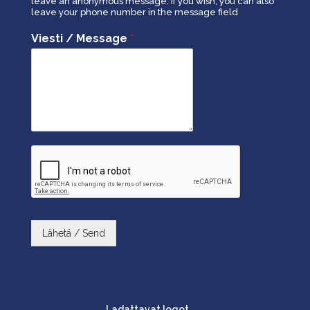
leave an anonymous message. If you wish, you can also
leave your phone number in the message field
Viesti / Message
*
Lähetä / Send
Ladattavat logot